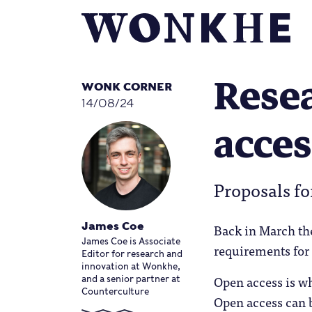
Resea
WONK CORNER
14/08/24
acces
Proposals fo
Back in March th
James Coe
James Coe is Associate
requirements for
Editor for research and
innovation at Wonkhe,
Open access is wh
and a senior partner at
Counterculture
Open access can b