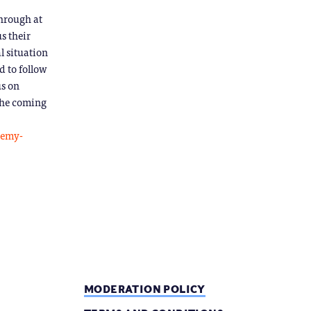
through at
s their
l situation
 to follow
us on
 the coming
demy-
MODERATION POLICY