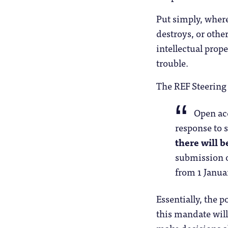
Put simply, where
destroys, or othe
intellectual prope
trouble.
The REF Steerin
Open acc
response to s
there will 
submission o
from 1 Janua
Essentially, the 
this mandate will