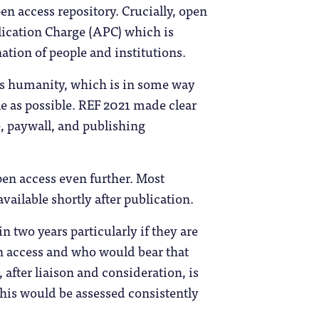
en access repository. Crucially, open
blication Charge (APC) which is
ation of people and institutions.
es humanity, which is in some way
le as possible. REF 2021 made clear
, paywall, and publishing
en access even further. Most
ailable shortly after publication.
 two years particularly if they are
en access and who would bear that
after liaison and consideration, is
this would be assessed consistently