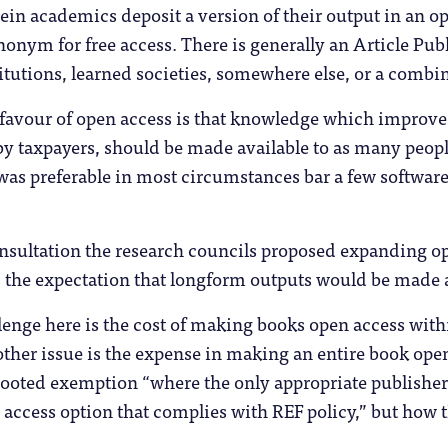
in academics deposit a version of their output in an op
ynonym for free access. There is generally an Article Pu
itutions, learned societies, somewhere else, or a combin
favour of open access is that knowledge which improv
 by taxpayers, should be made available to as many peop
was preferable in most circumstances bar a few software
nsultation the research councils proposed expanding op
 the expectation that longform outputs would be made av
enge here is the cost of making books open access within
 other issue is the expense in making an entire book op
mooted exemption “where the only appropriate publisher, 
n access option that complies with REF policy,” but how 