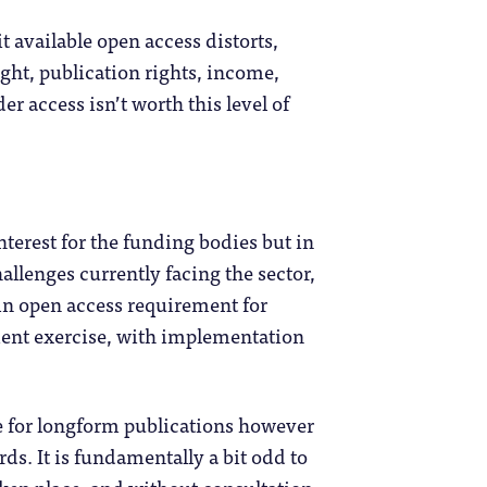
t available open access distorts,
ght, publication rights, income,
der access isn’t worth this level of
terest for the funding bodies but in
allenges currently facing the sector,
An open access requirement for
ment exercise, with implementation
te for longform publications however
rds. It is fundamentally a bit odd to