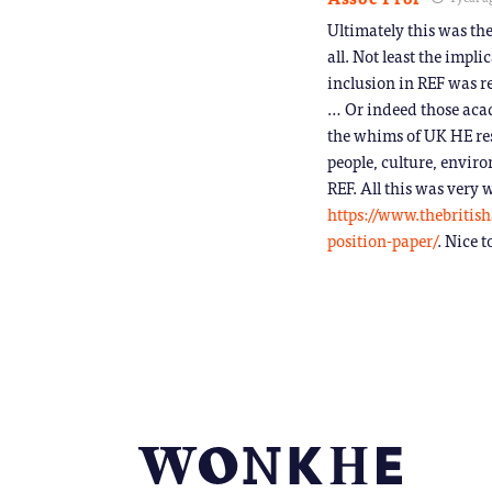
Ultimately this was th
all. Not least the impl
inclusion in REF was re
… Or indeed those aca
the whims of UK HE res
people, culture, enviro
REF. All this was very
https://www.thebritis
position-paper/
. Nice t