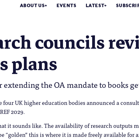
ABOUT US
EVENTS
LATEST
SUBSCRI
rch councils rev
s plans
r extending the OA mandate to books ge
e four UK higher education bodies announced a consult
 REF 2029.
at it sounds like. The availability of research outputs m
e “golden” this is where it is made freely available for 