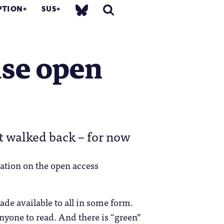
PTION
SUS
ise open
t walked back – for now
ation on the open access
ade available to all in some form.
anyone to read. And there is “green”