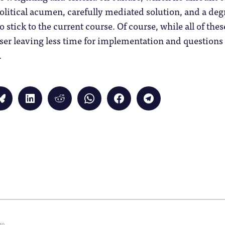
political acumen, carefully mediated solution, and a deg
o stick to the current course. Of course, while all of th
ser leaving less time for implementation and questions
.
Click
Click
Click
Click
Click
Click
to
to
to
to
to
to
share
share
share
share
share
share
on
on
on
on
on
on
Bluesky
LinkedIn
Reddit
WhatsApp
Facebook
Telegram
(Opens
(Opens
(Opens
(Opens
(Opens
(Opens
in
in
in
in
in
in
new
new
new
new
new
new
window)
window)
window)
window)
window)
window)
)
go