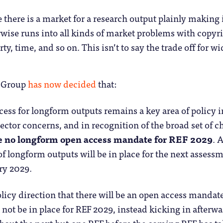
 there is a market for a research output plainly making i
rwise runs into all kinds of market problems with copyri
rty, time, and so on. This isn’t to say the trade off for wi
g Group
has now decided
that:
ess for longform outputs remains a key area of policy in
ector concerns, and in recognition of the broad set of ch
be no longform open access mandate for REF 2029
. 
f longform outputs will be in place for the next assess
ry 2029.
policy direction that there will be an open access manda
 not be in place for REF 2029, instead kicking in afterwa