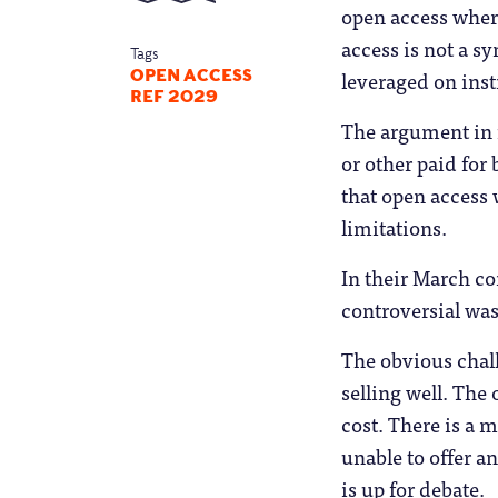
open access where
access is not a s
Tags
leveraged on inst
OPEN ACCESS
REF 2029
The argument in 
or other paid for
that open access 
limitations.
In their March co
controversial was
The obvious chall
selling well. The
cost. There is a 
unable to offer a
is up for debate.