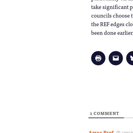
take significant 
councils choose t
the REF edges clo
been done earlier
Click
Click
to
to
print
email
(Opens
a
in
link
new
to
window)
a
friend
(Opens
in
new
window
1
COMMENT
Assoc Prof
1 year a