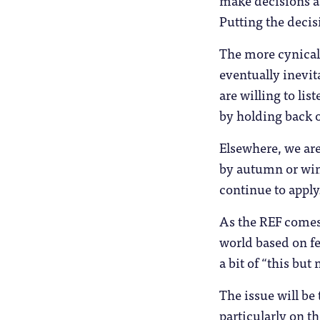
make decisions a
Putting the decis
The more cynical 
eventually inevit
are willing to lis
by holding back o
Elsewhere, we are
by autumn or win
continue to apply
As the REF comes 
world based on fe
a bit of “this but
The issue will be
particularly on t