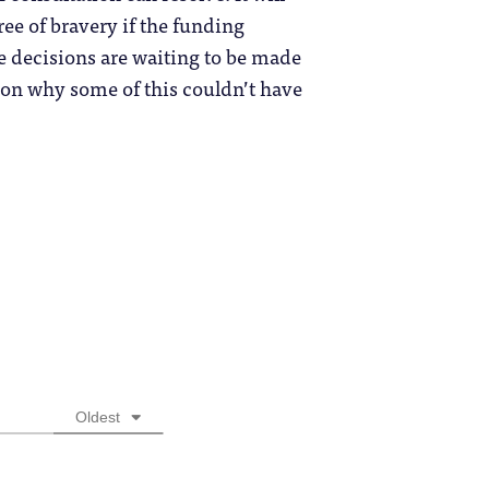
ree of bravery if the funding
ese decisions are waiting to be made
 on why some of this couldn’t have
Oldest