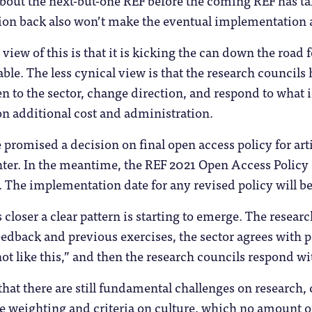
bout the next-but-one REF before the coming REF has ta
ion back also won’t make the eventual implementation a
view of this is that it is kicking the can down the road
able. The less cynical view is that the research council
ten to the sector, change direction, and respond to what 
n additional cost and administration.
 promised a decision on final open access policy for ar
ter. In the meantime, the REF 2021 Open Access Policy
. The implementation date for any revised policy will be
closer a clear pattern is starting to emerge. The research
edback and previous exercises, the sector agrees with p
 not like this,” and then the research councils respond w
 that there are still fundamental challenges on research
he weighting and criteria on culture, which no amount of 