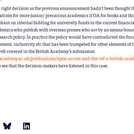
e right decision as the previous announcement hadn’t been thought 
ications for more junior/ precarious academics if OA for books and thu
liant on internal bidding for university funds in the current financia
demics who publish with overseas presses who are by no means bound
earch policy. In practice the policy would have contradicted the foc
nment, inclusivity etc that has been trumpeted for other elements of
 well-covered in the British Academy’s submission
hacademy.ac.uk/publications/open-access-and-the-ref-a-british-aca
o see that the decision-makers have listened in this case.