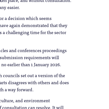
ken place, and without consultation.
ny easier.
 for a decision which seems
s have again demonstrated that they
is a challenging time for the sector
ticles and conferences proceedings
 submission requirements will
 no earlier than 1 January 2026.
 councils set out a version of the
arts disagrees with others and does
ith a way forward.
, culture, and environment
consultation can resolve. It will