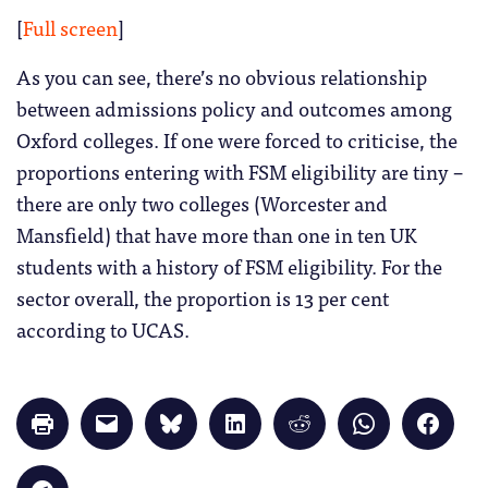
[
Full screen
]
As you can see, there’s no obvious relationship
between admissions policy and outcomes among
Oxford colleges. If one were forced to criticise, the
proportions entering with FSM eligibility are tiny –
there are only two colleges (Worcester and
Mansfield) that have more than one in ten UK
students with a history of FSM eligibility. For the
sector overall, the proportion is 13 per cent
according to UCAS.
Click
Click
Click
Click
Click
Click
Click
to
to
to
to
to
to
to
print
email
share
share
share
share
share
(Opens
a
on
on
on
on
on
in
link
Bluesky
LinkedIn
Reddit
WhatsApp
Faceb
Click