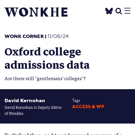
WONK CORNER
|
11/06/24
Oxford college
admissions data
Are there still "gentlemans' colleges"?
David Kernohan
Tags
David Kernohan is Deputy Editor
ACCESS & WP
of Wonkhe