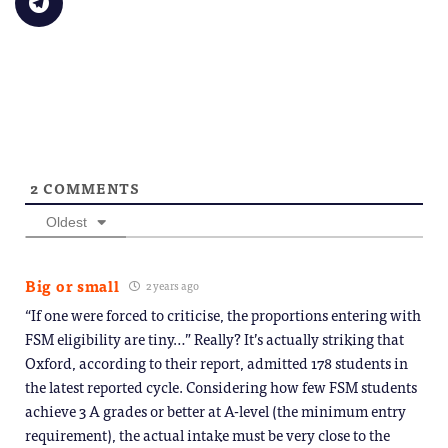
new
to
(Opens
(Opens
(Opens
(Opens
(Opens
to
window)
a
in
in
in
in
in
share
friend
new
new
new
new
new
on
(Opens
window)
window)
window)
window)
windo
Telegram
in
(Opens
new
in
window)
new
window)
2
COMMENTS
Oldest
Big or small
2 years ago
“If one were forced to criticise, the proportions entering with
FSM eligibility are tiny…” Really? It’s actually striking that
Oxford, according to their report, admitted 178 students in
the latest reported cycle. Considering how few FSM students
achieve 3 A grades or better at A-level (the minimum entry
requirement), the actual intake must be very close to the