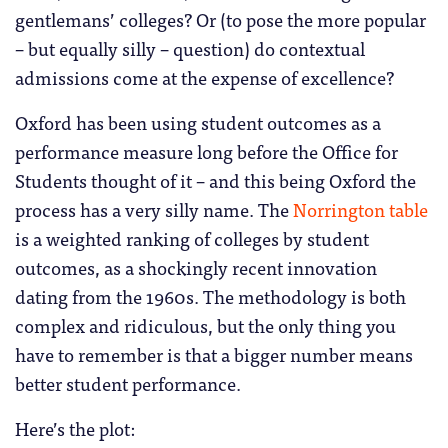
gentlemans’ colleges? Or (to pose the more popular
– but equally silly – question) do contextual
admissions come at the expense of excellence?
Oxford has been using student outcomes as a
performance measure long before the Office for
Students thought of it – and this being Oxford the
process has a very silly name. The
Norrington table
is a weighted ranking of colleges by student
outcomes, as a shockingly recent innovation
dating from the 1960s. The methodology is both
complex and ridiculous, but the only thing you
have to remember is that a bigger number means
better student performance.
Here’s the plot: