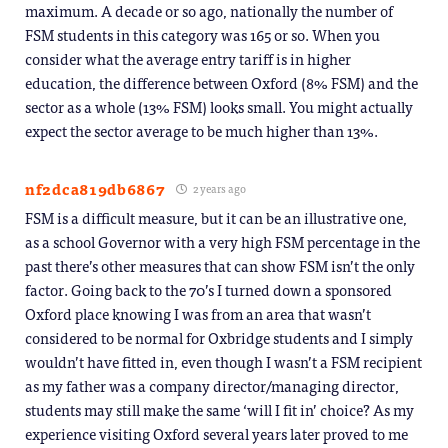
maximum. A decade or so ago, nationally the number of
FSM students in this category was 165 or so. When you
consider what the average entry tariff is in higher
education, the difference between Oxford (8% FSM) and the
sector as a whole (13% FSM) looks small. You might actually
expect the sector average to be much higher than 13%.
nf2dca819db6867
2 years ago
FSM is a difficult measure, but it can be an illustrative one,
as a school Governor with a very high FSM percentage in the
past there’s other measures that can show FSM isn’t the only
factor. Going back to the 70’s I turned down a sponsored
Oxford place knowing I was from an area that wasn’t
considered to be normal for Oxbridge students and I simply
wouldn’t have fitted in, even though I wasn’t a FSM recipient
as my father was a company director/managing director,
students may still make the same ‘will I fit in’ choice? As my
experience visiting Oxford several years later proved to me