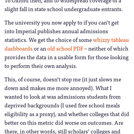
To Oxford then, and to widespread coverage of a
slight fall in state school undergraduate entrants.
The university you now apply to if you can’t get
into Imperial publishes annual admissions
statistics. We get the choice of some
whizzy tableau
dashboards
or an
old school PDF
– neither of which
provides the data in a usable form for those looking
to perform their own analysis.
This, of course, doesn’t stop me (it just slows me
down and makes me more annoyed). What I
wanted to look at was admissions students from
deprived backgrounds (I used free school meals
eligibility as a proxy), and whether colleges that did
better on this metric did worse on outcomes. Are
there, in other words, still scholars’ colleges and