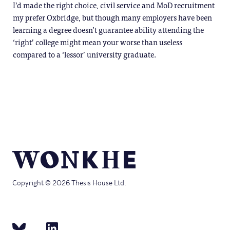
I’d made the right choice, civil service and MoD recruitment
my prefer Oxbridge, but though many employers have been
learning a degree doesn’t guarantee ability attending the
‘right’ college might mean your worse than useless
compared to a ‘lessor’ university graduate.
Copyright © 2026 Thesis House Ltd.