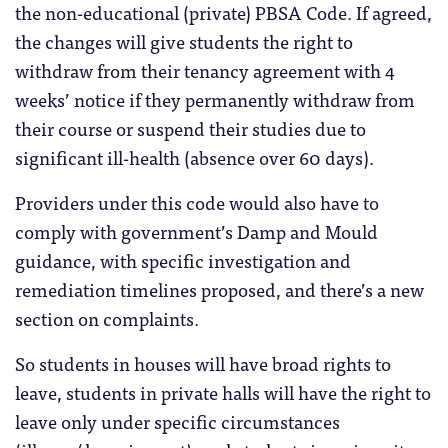
the non-educational (private) PBSA Code. If agreed,
the changes will give students the right to
withdraw from their tenancy agreement with 4
weeks’ notice if they permanently withdraw from
their course or suspend their studies due to
significant ill-health (absence over 60 days).
Providers under this code would also have to
comply with government’s Damp and Mould
guidance, with specific investigation and
remediation timelines proposed, and there’s a new
section on complaints.
So students in houses will have broad rights to
leave, students in private halls will have the right to
leave only under specific circumstances