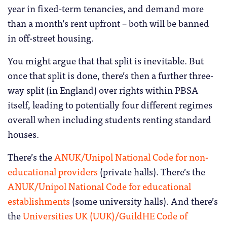
year in fixed-term tenancies, and demand more
than a month’s rent upfront – both will be banned
in off-street housing.
You might argue that that split is inevitable. But
once that split is done, there’s then a further three-
way split (in England) over rights within PBSA
itself, leading to potentially four different regimes
overall when including students renting standard
houses.
There’s the
ANUK/Unipol National Code for non-
educational providers
(private halls). There’s the
ANUK/Unipol National Code for educational
establishments
(some university halls). And there’s
the
Universities UK (UUK)/GuildHE Code of