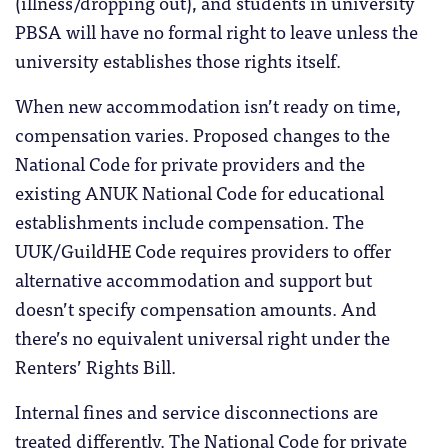
(illness/dropping out), and students in university
PBSA will have no formal right to leave unless the
university establishes those rights itself.
When new accommodation isn’t ready on time,
compensation varies. Proposed changes to the
National Code for private providers and the
existing ANUK National Code for educational
establishments include compensation. The
UUK/GuildHE Code requires providers to offer
alternative accommodation and support but
doesn’t specify compensation amounts. And
there’s no equivalent universal right under the
Renters’ Rights Bill.
Internal fines and service disconnections are
treated differently. The National Code for private