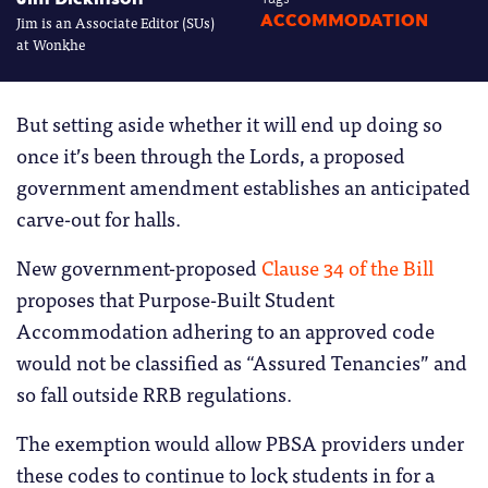
Jim is an Associate Editor (SUs)
ACCOMMODATION
at Wonkhe
But setting aside whether it will end up doing so
once it’s been through the Lords, a proposed
government amendment establishes an anticipated
carve-out for halls.
New government-proposed
Clause 34 of the Bill
proposes that Purpose-Built Student
Accommodation adhering to an approved code
would not be classified as “Assured Tenancies” and
so fall outside RRB regulations.
The exemption would allow PBSA providers under
these codes to continue to lock students in for a