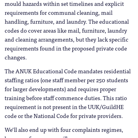
mould hazards within set timelines and explicit
requirements for communal cleaning, mail
handling, furniture, and laundry. The educational
codes do cover areas like mail, furniture, laundry
and cleaning arrangements, but they lack specific
requirements found in the proposed private code
changes.
The ANUK Educational Code mandates residential
staffing ratios (one staff member per 250 students
for larger developments) and requires proper
training before staff commence duties. This ratio
requirement is not present in the UUK/GuildHE
code or the National Code for private providers.
We’ll also end up with four complaints regimes,