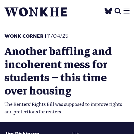
WONK CORNER
|
11/04/25
Another baffling and
incoherent mess for
students – this time
over housing
The Renters' Rights Bill was supposed to improve rights
and protections for renters.
Jim Dickinson
Tags