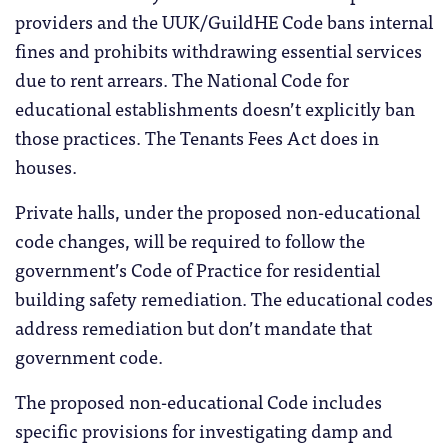
providers and the UUK/GuildHE Code bans internal
fines and prohibits withdrawing essential services
due to rent arrears. The National Code for
educational establishments doesn’t explicitly ban
those practices. The Tenants Fees Act does in
houses.
Private halls, under the proposed non-educational
code changes, will be required to follow the
government’s Code of Practice for residential
building safety remediation. The educational codes
address remediation but don’t mandate that
government code.
The proposed non-educational Code includes
specific provisions for investigating damp and