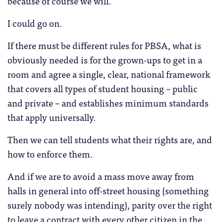
because of course we will.
I could go on.
If there must be different rules for PBSA, what is
obviously needed is for the grown-ups to get in a
room and agree a single, clear, national framework
that covers all types of student housing – public
and private – and establishes minimum standards
that apply universally.
Then we can tell students what their rights are, and
how to enforce them.
And if we are to avoid a mass move away from
halls in general into off-street housing (something
surely nobody was intending), parity over the right
to leave a contract with every other citizen in the