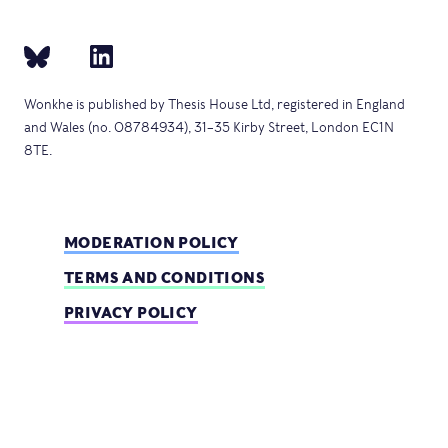
Wonkhe is published by Thesis House Ltd, registered in England
and Wales (no. 08784934), 31–35 Kirby Street, London EC1N
8TE.
MODERATION POLICY
TERMS AND CONDITIONS
PRIVACY POLICY