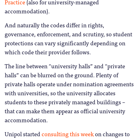
Practice
(also for university-managed
accommodation).
And naturally the codes differ in rights,
governance, enforcement, and scrutiny, so student
protections can vary significantly depending on
which code their provider follows.
The line between “university halls” and “private
halls” can be blurred on the ground. Plenty of
private halls operate under nomination agreements
with universities, so the university allocates
students to these privately managed buildings –
that can make them appear as official university
accommodation.
Unipol started
consulting this week
on changes to