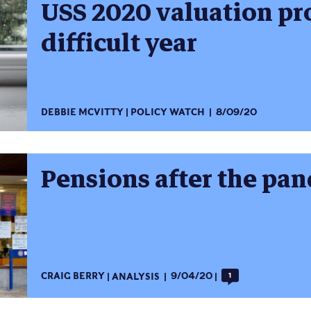
USS 2020 valuation pr
difficult year
DEBBIE MCVITTY
POLICY WATCH
8/09/20
Pensions after the pa
CRAIG BERRY
ANALYSIS
9/04/20
1