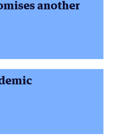
omises another
ndemic