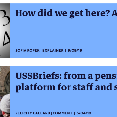
How did we get here? 
SOFIA ROPEK
EXPLAINER
9/09/19
USSBriefs: from a pens
platform for staff and
FELICITY CALLARD
COMMENT
3/04/19