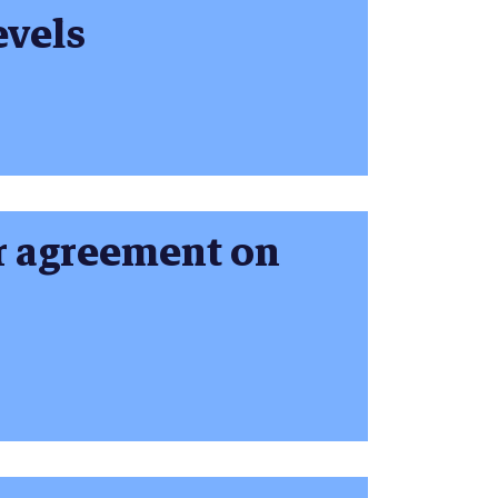
evels
or agreement on