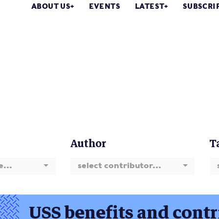
ABOUT US
EVENTS
LATEST
SUBSCRI
Author
T
e...
select contributor...
USS benefits and contr