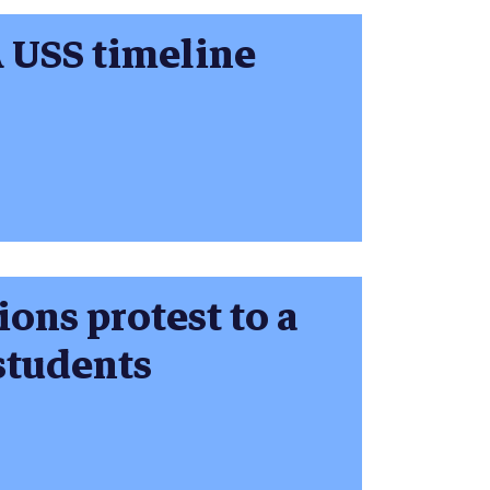
A USS timeline
ions protest to a
 students