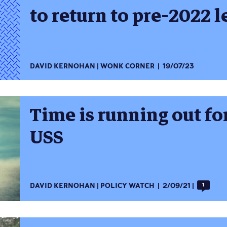
to return to pre-2022 l
DAVID KERNOHAN
WONK CORNER
19/07/23
Time is running out f
USS
DAVID KERNOHAN
POLICY WATCH
2/09/21
1