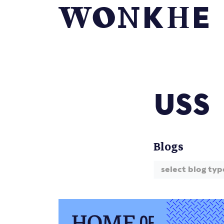
USS
Blogs
select blog typ