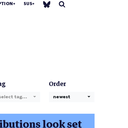
PTION
SUS
ag
Order
select tag...
newest
ibutions look set