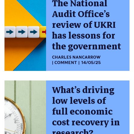
The National
Audit Office’s
review of UKRI
has lessons for
the government
CHARLES NANCARROW
COMMENT
14/05/25
What’s driving
low levels of
full economic
cost recovery in
research?