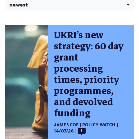
newest
UKRI’s new
strategy: 60 day
grant
processing
times, priority
programmes,
and devolved
funding
JAMES COE
POLICY WATCH
14/07/26
1