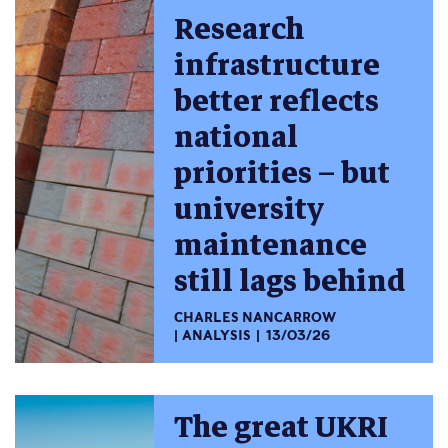
Research
infrastructure
better reflects
national
priorities – but
university
maintenance
still lags behind
CHARLES NANCARROW
ANALYSIS
13/03/26
The great UKRI