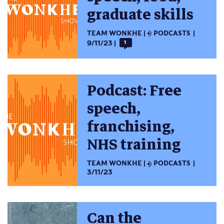
graduate skills
TEAM WONKHE
PODCASTS
9/11/23
1
Podcast: Free
speech,
franchising,
NHS training
TEAM WONKHE
PODCASTS
3/11/23
Can the