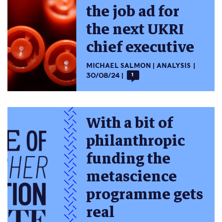
the job ad for
the next UKRI
chief executive
MICHAEL SALMON
ANALYSIS
30/08/24
1
With a bit of
philanthropic
funding the
metascience
programme gets
real