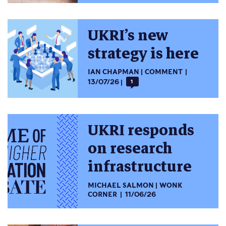
UKRI’s new
strategy is here
IAN CHAPMAN
COMMENT
13/07/26
1
UKRI responds
on research
infrastructure
MICHAEL SALMON
WONK
CORNER
11/06/26