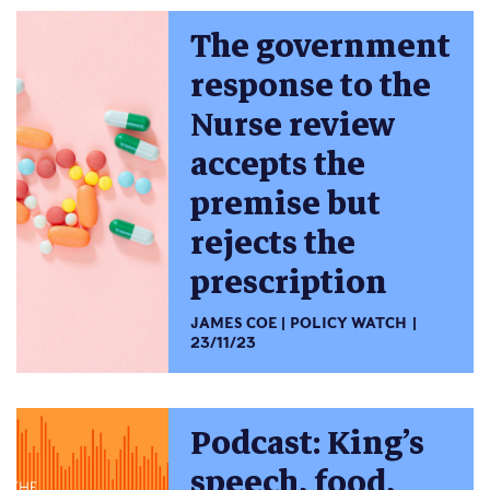
The government
response to the
Nurse review
accepts the
premise but
rejects the
prescription
JAMES COE
POLICY WATCH
23/11/23
Podcast: King’s
speech, food,