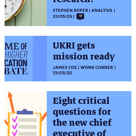
STEPHEN ROPER
ANALYSIS
21/03/25
17
UKRI gets
mission ready
JAMES COE
WONK CORNER
13/03/25
Eight critical
questions for
the new chief
executive of