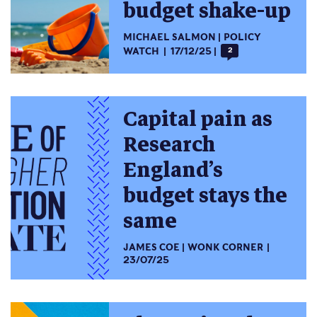
budget shake-up
MICHAEL SALMON
POLICY
WATCH
17/12/25
2
Capital pain as
Research
England’s
budget stays the
same
JAMES COE
WONK CORNER
23/07/25