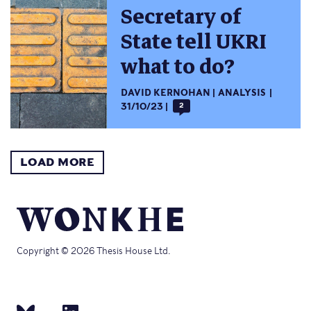
Secretary of
State tell UKRI
what to do?
DAVID KERNOHAN
ANALYSIS
31/10/23
2
LOAD MORE
Copyright © 2026 Thesis House Ltd.