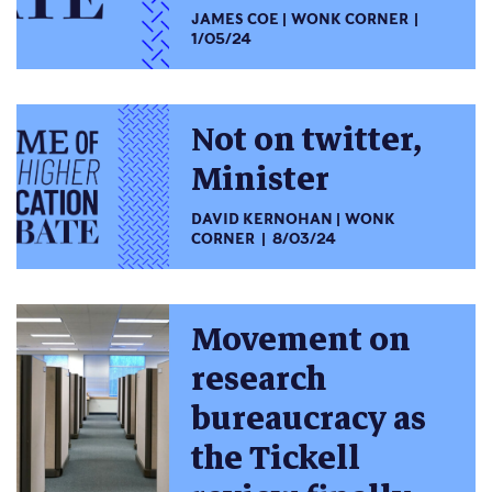
JAMES COE
WONK CORNER
1/05/24
Not on twitter,
Minister
DAVID KERNOHAN
WONK
CORNER
8/03/24
Movement on
research
bureaucracy as
the Tickell