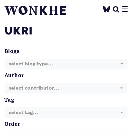
UKRI
Blogs
select blog type...
Author
select contributor...
Tag
select tag...
Order