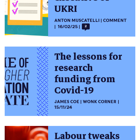
UKRI
ANTON MUSCATELLI
COMMENT
16/02/25
2
The lessons for
research
funding from
Covid-19
JAMES COE
WONK CORNER
15/11/24
Labour tweaks