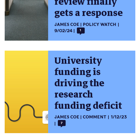
review finally
gets a response
JAMES COE
POLICY WATCH
9/02/24
1
University
funding is
driving the
research
funding deficit
JAMES COE
COMMENT
1/12/23
7