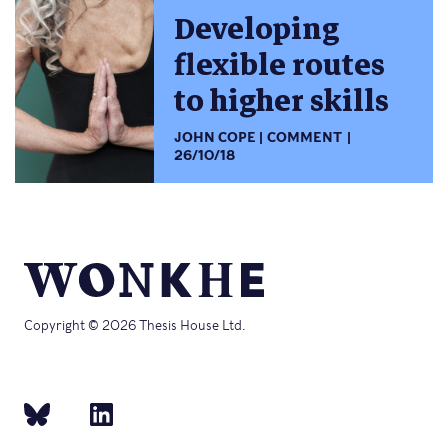
Developing
flexible routes
to higher skills
JOHN COPE
COMMENT
26/10/18
Copyright © 2026 Thesis House Ltd.