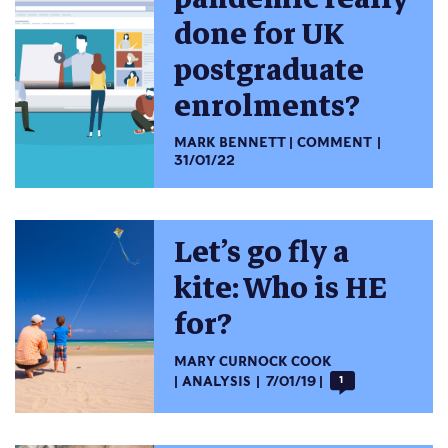
done for UK
postgraduate
enrolments?
MARK BENNETT
COMMENT
31/01/22
Let’s go fly a
kite: Who is HE
for?
MARY CURNOCK COOK
ANALYSIS
7/01/19
1