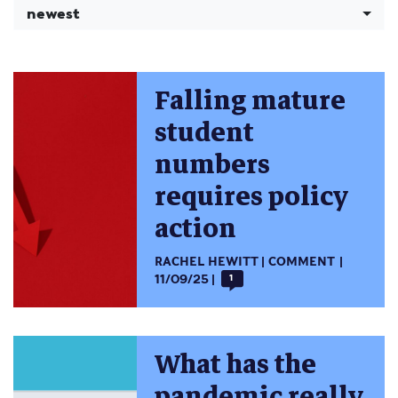
newest
Falling mature
student
numbers
requires policy
action
RACHEL HEWITT
COMMENT
11/09/25
1
What has the
pandemic really