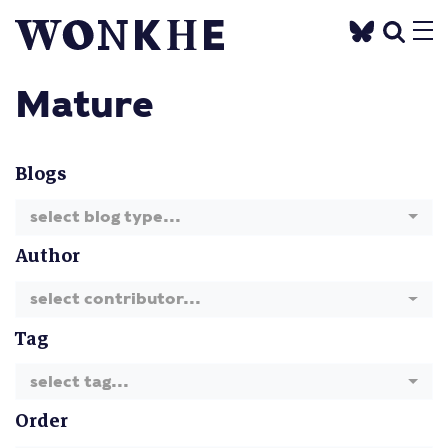
Mature
Blogs
select blog type...
Author
select contributor...
Tag
select tag...
Order