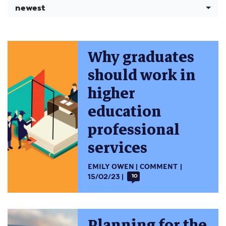
newest
Why graduates
should work in
higher
education
professional
services
EMILY OWEN
COMMENT
15/02/23
10
Planning for the