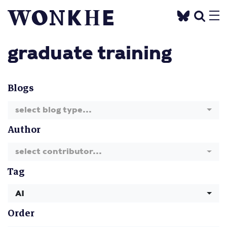
graduate training
Blogs
select blog type...
Author
select contributor...
Tag
AI
Order