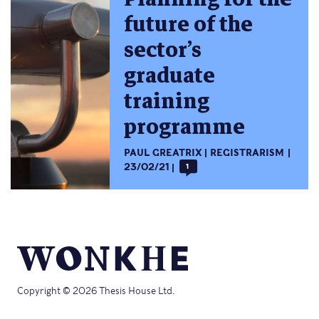
future of the
sector’s
graduate
training
programme
PAUL GREATRIX
REGISTRARISM
23/02/21
1
Copyright © 2026 Thesis House Ltd.