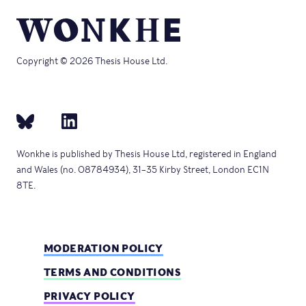
Copyright © 2026 Thesis House Ltd.
Wonkhe is published by Thesis House Ltd, registered in England
and Wales (no. 08784934), 31–35 Kirby Street, London EC1N
8TE.
MODERATION POLICY
TERMS AND CONDITIONS
PRIVACY POLICY