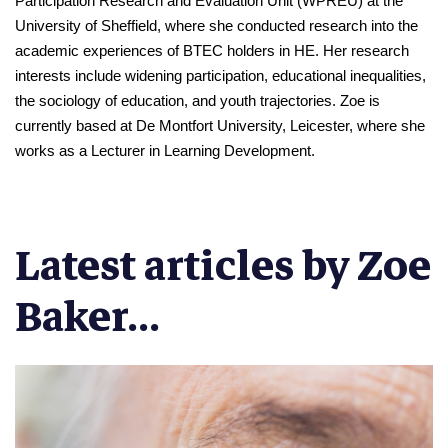
Participation Research and Evaluation Unit (WPREU) at the 
University of Sheffield, where she conducted research into the 
academic experiences of BTEC holders in HE. Her research 
interests include widening participation, educational inequalities, 
the sociology of education, and youth trajectories. Zoe is 
currently based at De Montfort University, Leicester, where she 
works as a Lecturer in Learning Development.
Latest articles by Zoe
Baker...