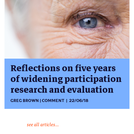
Reflections on five years
of widening participation
research and evaluation
GREG BROWN
COMMENT
22/06/18
see all articles...