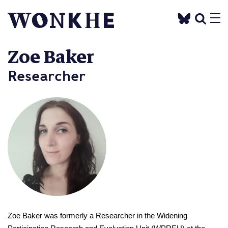
Zoe Baker
Researcher
Zoe Baker was formerly a Researcher in the Widening 