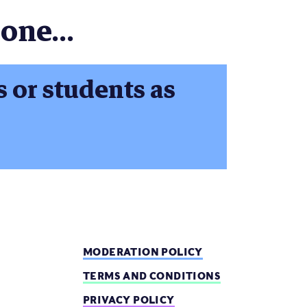
one...
s or students as
MODERATION POLICY
TERMS AND CONDITIONS
PRIVACY POLICY