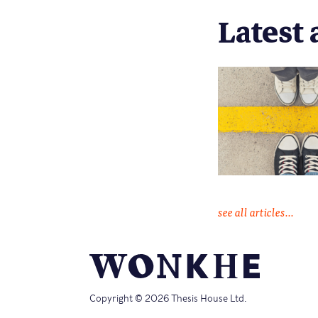
Latest 
see all articles...
Copyright © 2026 Thesis House Ltd.