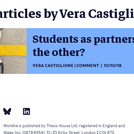
articles by Vera Castigli
Students as partner
the other?
VERA CASTIGLIONE
COMMENT
10/10/18
Wonkhe is published by Thesis House Ltd, registered in England and
Wales (no. 08784934), 31–35 Kirby Street, London EC1N 8TE.