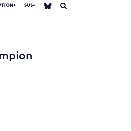
PTION
SUS
ampion