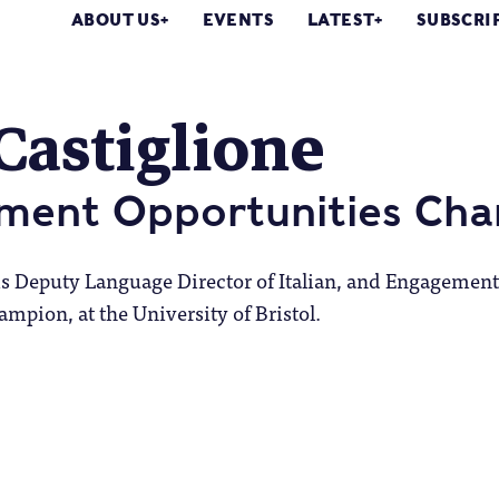
ABOUT US
EVENTS
LATEST
SUBSCRI
Castiglione
ment Opportunities Ch
 is Deputy Language Director of Italian, and Engagement
mpion, at the University of Bristol.