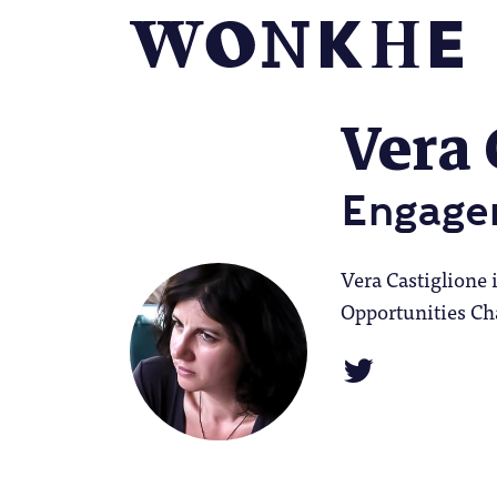
Vera 
Engage
Vera Castiglione
Opportunities Cha