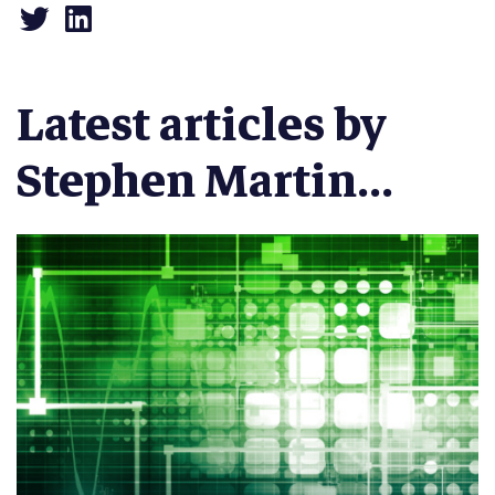
Latest articles by
Stephen Martin...