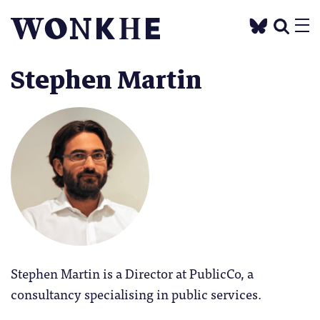
Stephen Martin
Stephen Martin is a Director at PublicCo, a
consultancy specialising in public services.