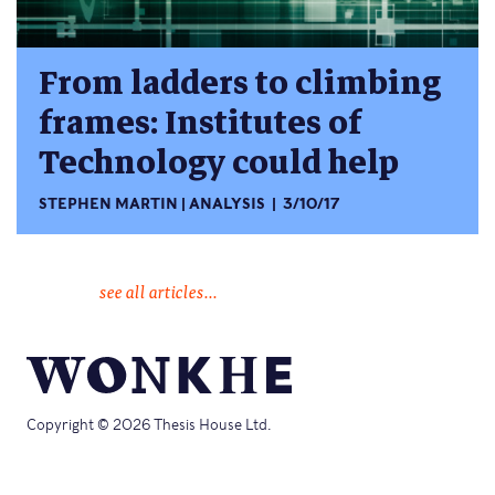
From ladders to climbing
frames: Institutes of
Technology could help
STEPHEN MARTIN
ANALYSIS
3/10/17
see all articles...
Copyright © 2026 Thesis House Ltd.