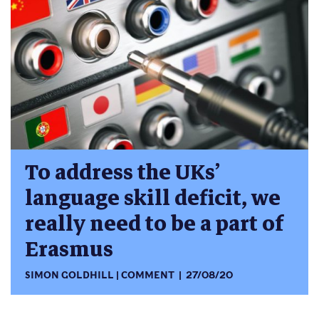
To address the UKs’
language skill deficit, we
really need to be a part of
Erasmus
SIMON GOLDHILL
COMMENT
27/08/20