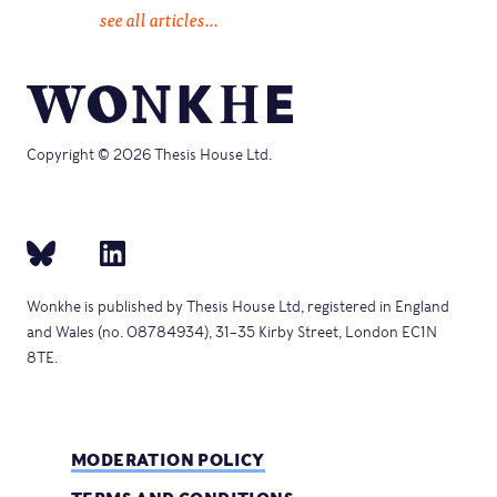
see all articles...
Copyright © 2026 Thesis House Ltd.
Wonkhe is published by Thesis House Ltd, registered in England
and Wales (no. 08784934), 31–35 Kirby Street, London EC1N
8TE.
MODERATION POLICY