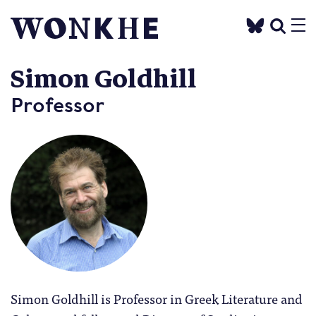
Simon Goldhill
Professor
Simon Goldhill is Professor in Greek Literature and