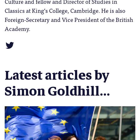
Culture and fellow and Director of Studies in
Classics at King’s College, Cambridge. He is also
Foreign-Secretary and Vice President of the British
Academy.
Latest articles by
Simon Goldhill...