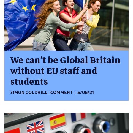
We can’t be Global Britain
without EU staff and
students
SIMON GOLDHILL
COMMENT
5/08/21