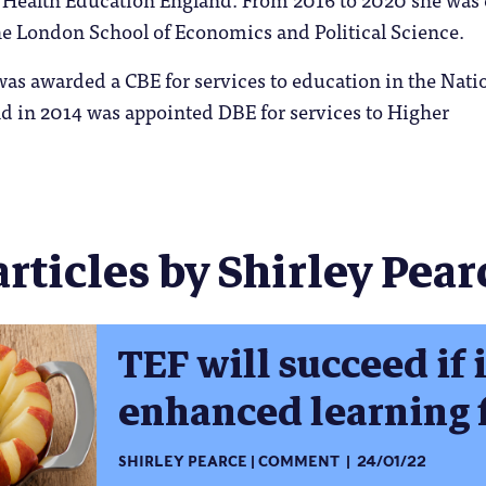
he London School of Economics and Political Science.
was awarded a CBE for services to education in the Nati
d in 2014 was appointed DBE for services to Higher
articles by Shirley Pearc
TEF will succeed if i
enhanced learning 
SHIRLEY PEARCE
COMMENT
24/01/22