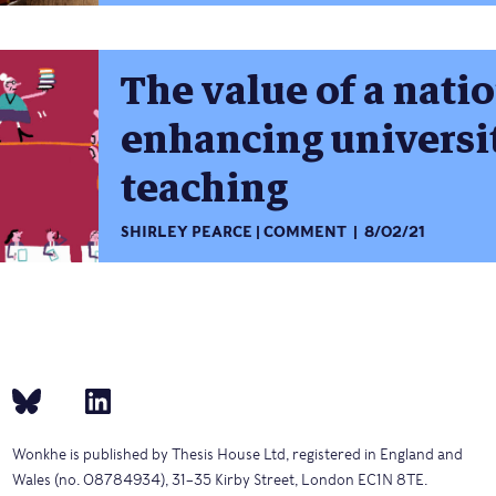
The value of a natio
enhancing universi
teaching
SHIRLEY PEARCE
COMMENT
8/02/21
Wonkhe is published by Thesis House Ltd, registered in England and
Wales (no. 08784934), 31–35 Kirby Street, London EC1N 8TE.