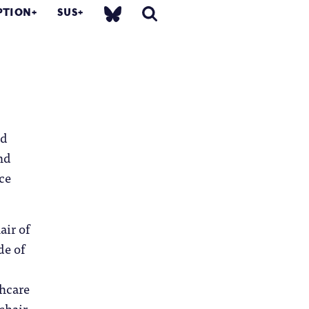
PTION
SUS
nd
nd
ce
air of
de of
thcare
chair