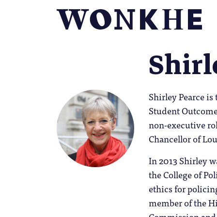
Shirl
Shirley Pearce is
Student Outcomes
non-executive rol
Chancellor of Lo
In 2013 Shirley w
the College of Po
ethics for polici
member of the Hi
Commission and H