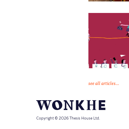
see all articles...
Copyright © 2026 Thesis House Ltd.