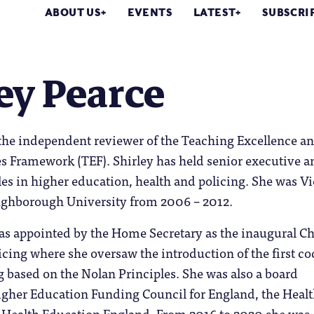
ABOUT US
EVENTS
LATEST
SUBSCRI
ey Pearce
 the independent reviewer of the Teaching Excellence a
 Framework (TEF). Shirley has held senior executive a
es in higher education, health and policing. She was Vi
ughborough University from 2006 – 2012.
as appointed by the Home Secretary as the inaugural Ch
licing where she oversaw the introduction of the first co
ng based on the Nolan Principles. She was also a board
gher Education Funding Council for England, the Heal
ealth Education England. From 2016 to 2020 she was 