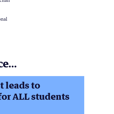
onal
e...
t leads to
for ALL students