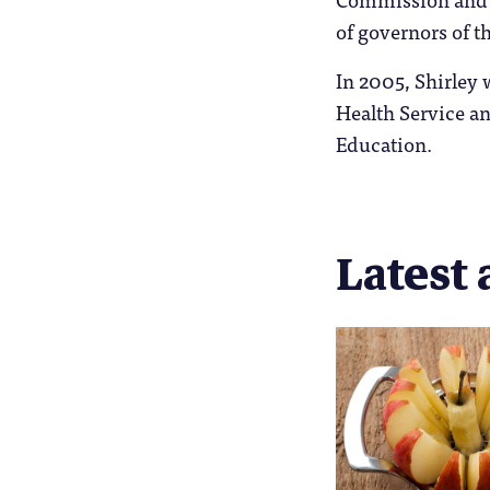
of governors of t
In 2005, Shirley 
Health Service an
Education.
Latest 