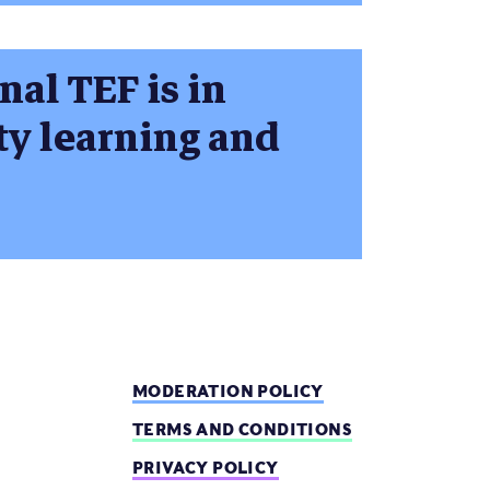
nal TEF is in
ty learning and
MODERATION POLICY
TERMS AND CONDITIONS
PRIVACY POLICY