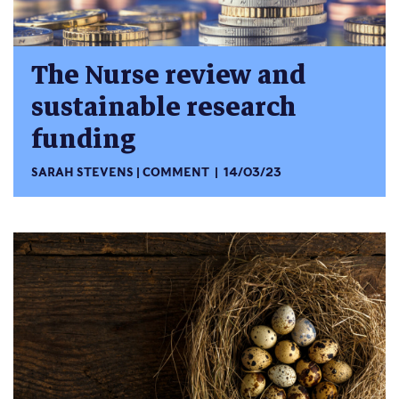
The Nurse review and
sustainable research
funding
SARAH STEVENS
COMMENT
14/03/23