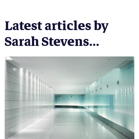
Latest articles by
Sarah Stevens...