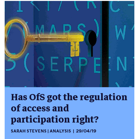
Has OfS got the regulation
of access and
participation right?
SARAH STEVENS
ANALYSIS
29/04/19