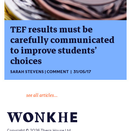
TEF results must be
carefully communicated
to improve students’
choices
SARAH STEVENS
COMMENT
31/05/17
see all articles...
Copyright © 2026 Thesis House Ltd.