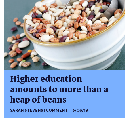
Higher education
amounts to more than a
heap of beans
SARAH STEVENS
COMMENT
3/06/19