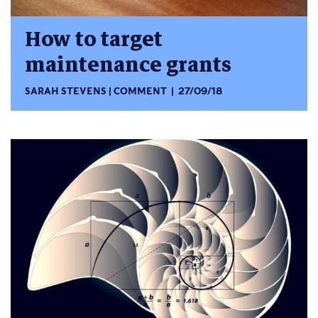
How to target
maintenance grants
SARAH STEVENS
COMMENT
27/09/18