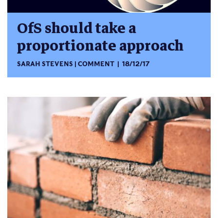
OfS should take a
proportionate approach
SARAH STEVENS
COMMENT
18/12/17