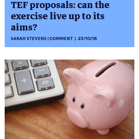
TEF proposals: can the
exercise live up to its
aims?
SARAH STEVENS
COMMENT
23/10/18