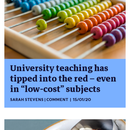
University teaching has
tipped into the red – even
in “low-cost” subjects
SARAH STEVENS
COMMENT
15/01/20