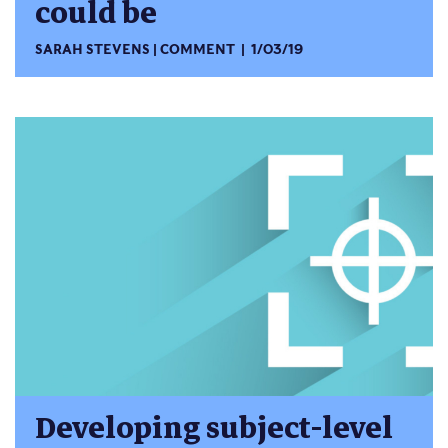
could be
SARAH STEVENS
COMMENT
1/03/19
Developing subject-level