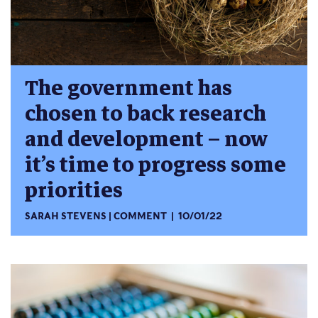
The government has
chosen to back research
and development – now
it’s time to progress some
priorities
SARAH STEVENS
COMMENT
10/01/22