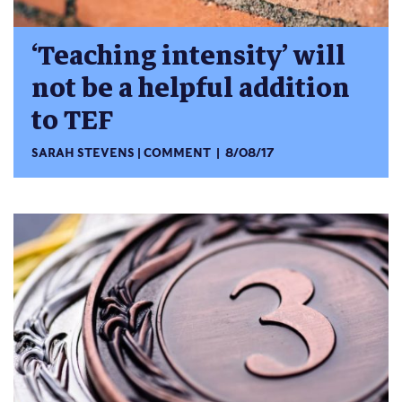
‘Teaching intensity’ will
not be a helpful addition
to TEF
SARAH STEVENS
COMMENT
8/08/17