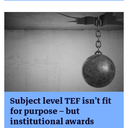
Subject level TEF isn’t fit
for purpose – but
institutional awards