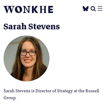
Sarah Stevens
Sarah Stevens is Director of Strategy at the Russell
Group.