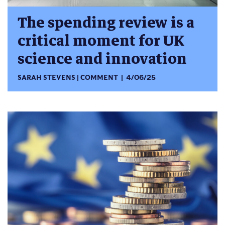
The spending review is a
critical moment for UK
science and innovation
SARAH STEVENS
COMMENT
4/06/25