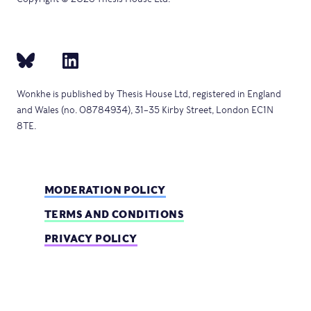
Wonkhe is published by Thesis House Ltd, registered in England
and Wales (no. 08784934), 31–35 Kirby Street, London EC1N
8TE.
MODERATION POLICY
TERMS AND CONDITIONS
PRIVACY POLICY