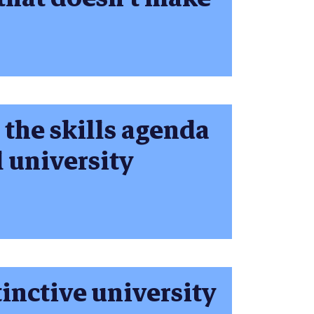
 the skills agenda
l university
tinctive university