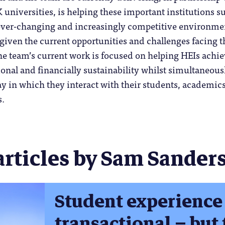
 universities, is helping these important institutions s
 ever-changing and increasingly competitive environme
 given the current opportunities and challenges facing t
he team’s current work is focused on helping HEIs achi
onal and financially sustainability whilst simultaneous
 in which they interact with their students, academics,
.
articles by Sam Sanders.
Student experience
transactional – but