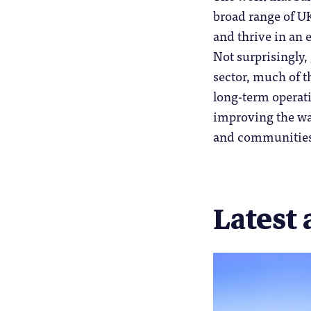
broad range of UK
and thrive in an
Not surprisingly,
sector, much of t
long-term operati
improving the way
and communities
Latest 