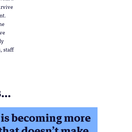
urvive
nt.
he
eve
ly
 staff
..
 is becoming more
 that doesn’t make