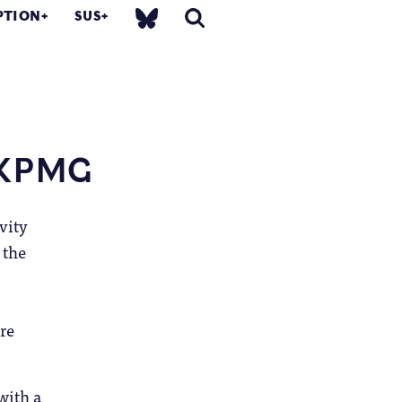
PTION
SUS
, KPMG
vity
 the
re
with a