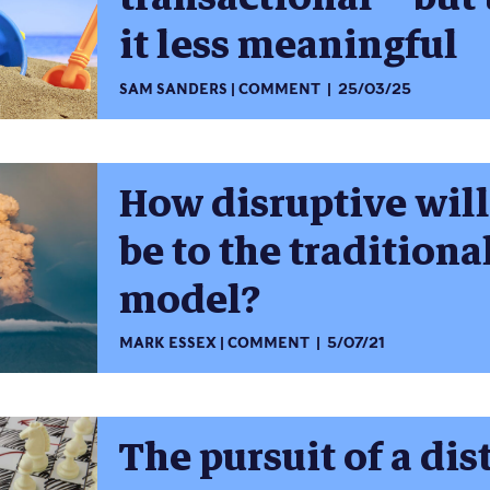
it less meaningful
SAM SANDERS
COMMENT
25/03/25
How disruptive will
be to the traditiona
model?
MARK ESSEX
COMMENT
5/07/21
The pursuit of a dis