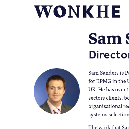
Sam 
Directo
Sam Sanders is Pa
for KPMG in the
UK. He has over 1
sectors clients, b
organisational r
systems selectio
The work that Sam