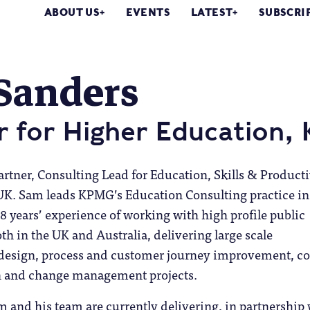
ABOUT US
EVENTS
LATEST
SUBSCRI
Sanders
r for Higher Education
rtner, Consulting Lead for Education, Skills & Producti
 UK.
Sam leads KPMG’s Education Consulting practice in
8 years’ experience of working with high profile public
oth in the UK and Australia, delivering large scale
edesign, process and customer journey improvement, co
n and change management projects.
 and his team are currently delivering, in partnership 