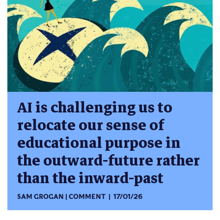
AI is challenging us to
relocate our sense of
educational purpose in
the outward-future rather
than the inward-past
SAM GROGAN
COMMENT
17/01/26