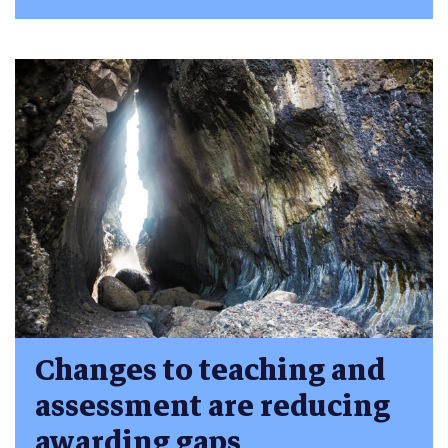
Changes to teaching and
assessment are reducing
awarding gaps