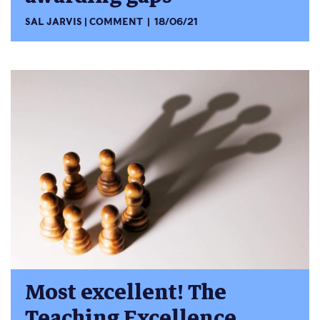
SAL JARVIS
COMMENT
18/06/21
Most excellent! The
Teaching Excellence