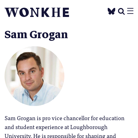
Sam Grogan
Sam Grogan is pro vice chancellor for education
and student experience at Loughborough
University. He is responsible for shaping and