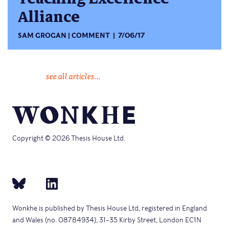
Alliance
SAM GROGAN
COMMENT
7/06/17
see all articles...
Copyright © 2026 Thesis House Ltd.
Wonkhe is published by Thesis House Ltd, registered in England
and Wales (no. 08784934), 31–35 Kirby Street, London EC1N