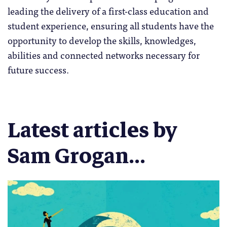
leading the delivery of a first-class education and
student experience, ensuring all students have the
opportunity to develop the skills, knowledges,
abilities and connected networks necessary for
future success.
Latest articles by
Sam Grogan...