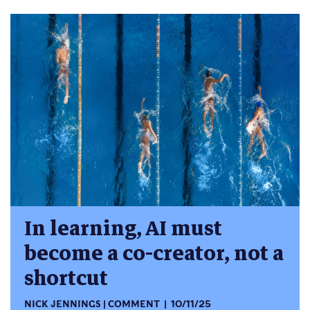
In learning, AI must
become a co-creator, not a
shortcut
NICK JENNINGS
COMMENT
10/11/25