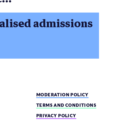
ualised admissions
MODERATION POLICY
TERMS AND CONDITIONS
PRIVACY POLICY