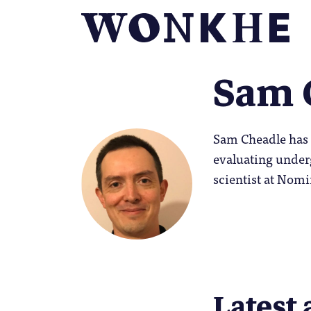
Sam 
Sam Cheadle has 
evaluating under
scientist at Nomi
Latest 