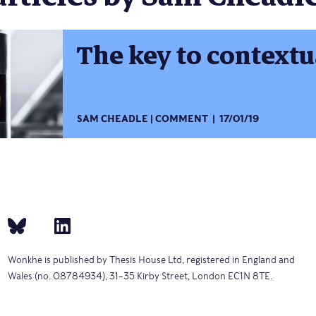
The key to context
SAM CHEADLE
COMMENT
17/01/19
Wonkhe is published by Thesis House Ltd, registered in England and
Wales (no. 08784934), 31–35 Kirby Street, London EC1N 8TE.