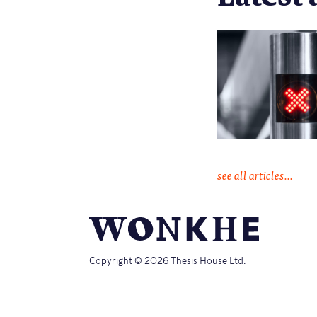
see all articles...
Copyright © 2026 Thesis House Ltd.