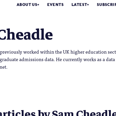
ABOUT US
EVENTS
LATEST
SUBSCRI
Cheadle
previously worked within the UK higher education sect
graduate admissions data. He currently works as a data
net.
articles by Sam Cheadle