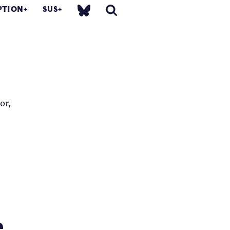
PTION
SUS
or,
...