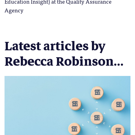
Education Insight) at the Quality Assurance
Agency
Latest articles by
Rebecca Robinson...