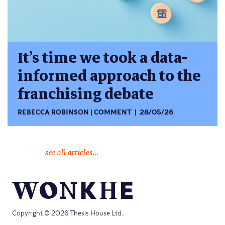
It’s time we took a data-
informed approach to the
franchising debate
REBECCA ROBINSON
COMMENT
28/05/26
see all articles...
Copyright © 2026 Thesis House Ltd.