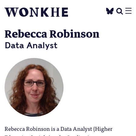
Rebecca Robinson
Data Analyst
Rebecca Robinson is a Data Analyst (Higher