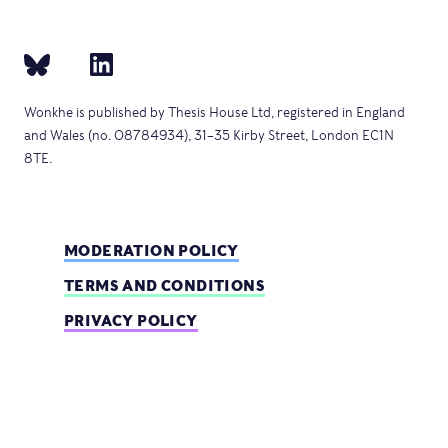
Wonkhe is published by Thesis House Ltd, registered in England
and Wales (no. 08784934), 31–35 Kirby Street, London EC1N
8TE.
MODERATION POLICY
TERMS AND CONDITIONS
PRIVACY POLICY