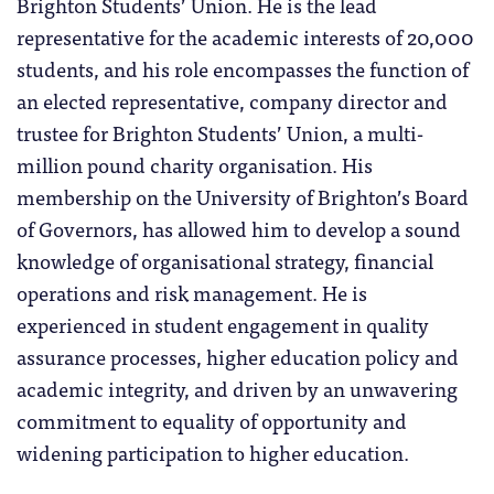
Brighton Students’ Union. He is the lead
representative for the academic interests of 20,000
students, and his role encompasses the function of
an elected representative, company director and
trustee for Brighton Students’ Union, a multi-
million pound charity organisation. His
membership on the University of Brighton’s Board
of Governors, has allowed him to develop a sound
knowledge of organisational strategy, financial
operations and risk management. He is
experienced in student engagement in quality
assurance processes, higher education policy and
academic integrity, and driven by an unwavering
commitment to equality of opportunity and
widening participation to higher education.