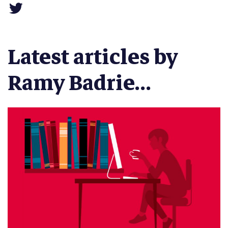
Latest articles by
Ramy Badrie...