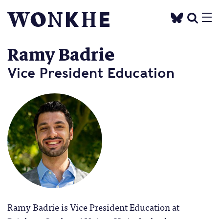
Ramy Badrie
Vice President Education
Ramy Badrie is Vice President Education at