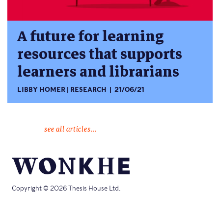
A future for learning
resources that supports
learners and librarians
LIBBY HOMER
RESEARCH
21/06/21
see all articles...
Copyright © 2026 Thesis House Ltd.