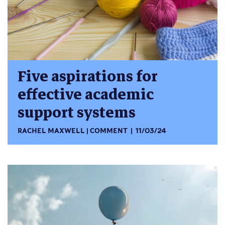
Five aspirations for
effective academic
support systems
RACHEL MAXWELL
COMMENT
11/03/24