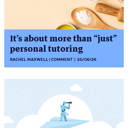
It’s about more than “just”
personal tutoring
RACHEL MAXWELL
COMMENT
25/06/26