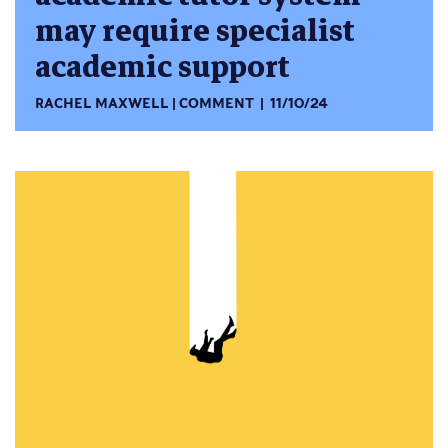
may require specialist
academic support
RACHEL MAXWELL
COMMENT
11/10/24