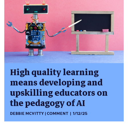
High quality learning
means developing and
upskilling educators on
the pedagogy of AI
DEBBIE MCVITTY
COMMENT
1/12/25