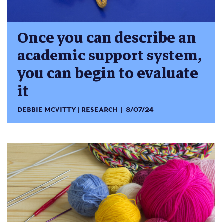
Once you can describe an
academic support system,
you can begin to evaluate
it
DEBBIE MCVITTY
RESEARCH
8/07/24