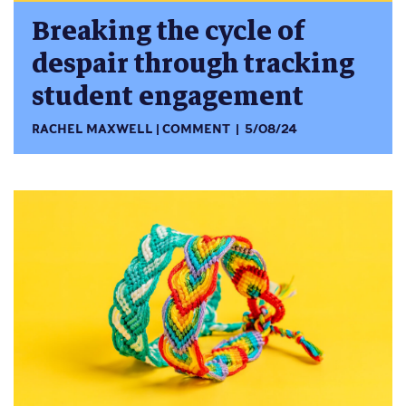
Breaking the cycle of
despair through tracking
student engagement
RACHEL MAXWELL
COMMENT
5/08/24