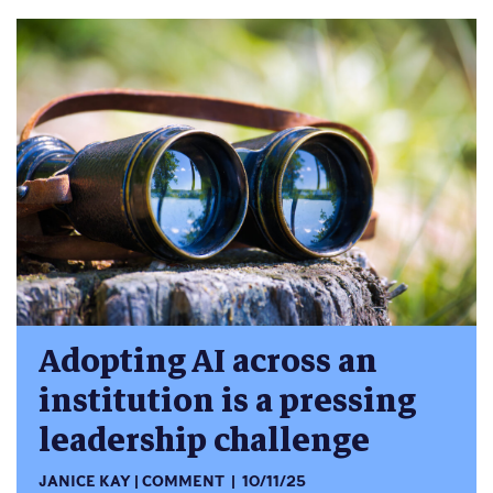
Adopting AI across an
institution is a pressing
leadership challenge
JANICE KAY
COMMENT
10/11/25