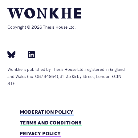
Copyright © 2026 Thesis House Ltd.
Wonkhe is published by Thesis House Ltd, registered in England
and Wales (no. 08784934), 31–35 Kirby Street, London EC1N
8TE.
MODERATION POLICY
TERMS AND CONDITIONS
PRIVACY POLICY