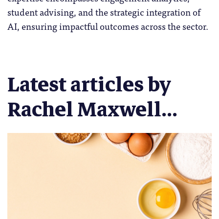
student advising, and the strategic integration of
AI, ensuring impactful outcomes across the sector.
Latest articles by
Rachel Maxwell...