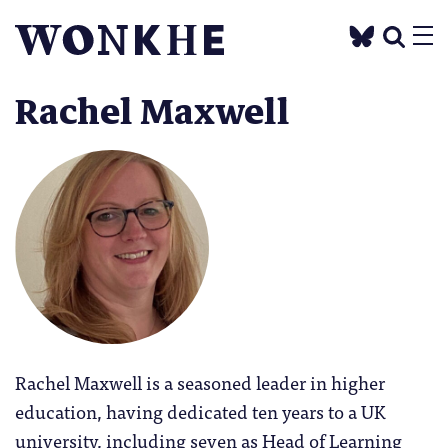
Rachel Maxwell
Rachel Maxwell is a seasoned leader in higher
education, having dedicated ten years to a UK
university, including seven as Head of Learning