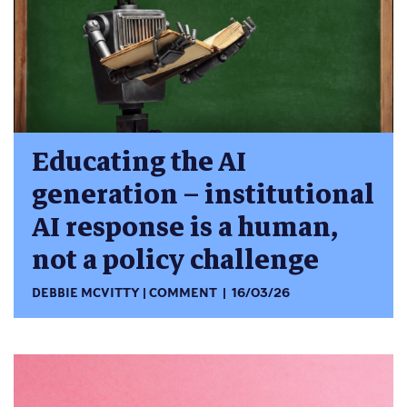
Educating the AI
generation – institutional
AI response is a human,
not a policy challenge
DEBBIE MCVITTY
COMMENT
16/03/26