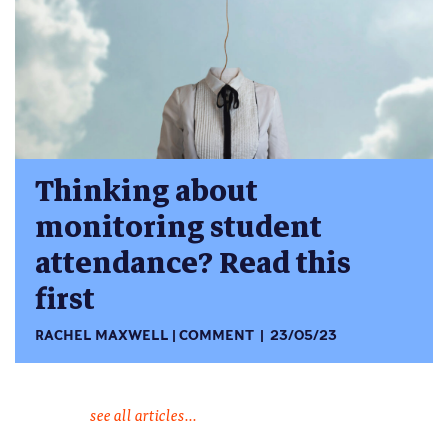
Thinking about
monitoring student
attendance? Read this
first
RACHEL MAXWELL
COMMENT
23/05/23
see all articles...