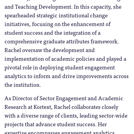
and Teaching Development. In this capacity, she
spearheaded strategic institutional change
initiatives, focusing on the enhancement of
student success and the integration of a
comprehensive graduate attributes framework.
Rachel oversaw the development and
implementation of academic policies and played a
pivotal role in deploying student engagement
analytics to inform and drive improvements across
the institution.
As Director of Sector Engagement and Academic
Research at Kortext, Rachel collaborates closely
with a diverse range of clients, leading sector-wide
projects that advance student success. Her
expertise encompasses engagement analytics,