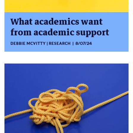
What academics want
from academic support
DEBBIE MCVITTY
RESEARCH
8/07/24