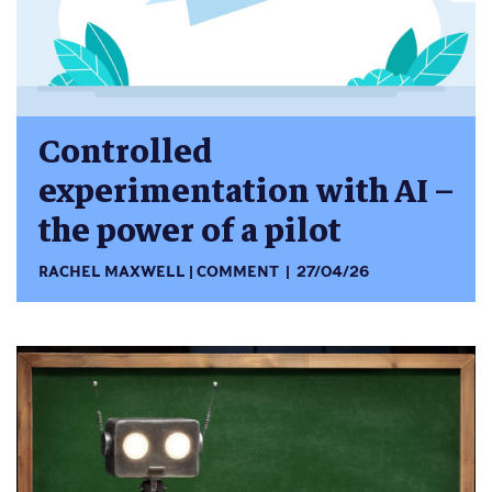
Controlled
experimentation with AI –
the power of a pilot
RACHEL MAXWELL
COMMENT
27/04/26