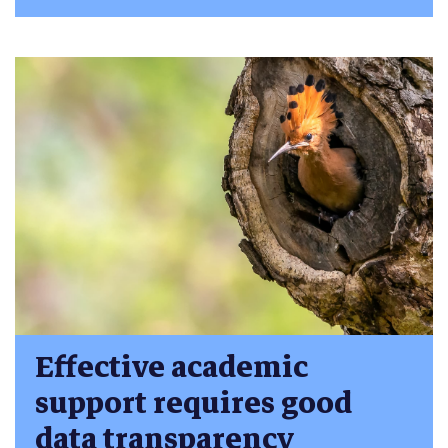
Effective academic
support requires good
data transparency