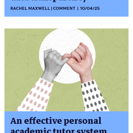
RACHEL MAXWELL
COMMENT
10/04/25
An effective personal
academic tutor system