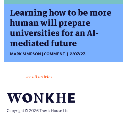
Learning how to be more
human will prepare
universities for an AI-
mediated future
MARK SIMPSON
COMMENT
2/07/23
see all articles...
Copyright © 2026 Thesis House Ltd.