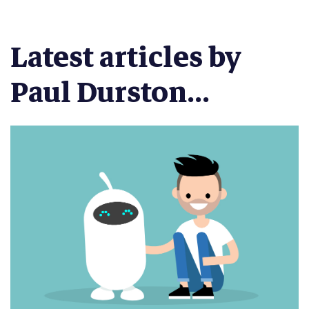
Latest articles by
Paul Durston...