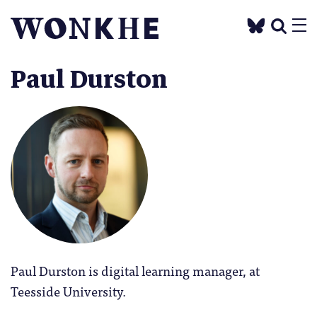
Paul Durston
Paul Durston is digital learning manager, at
Teesside University.