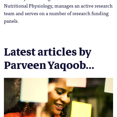
Nutritional Physiology, manages an active research
team and serves on a number of research funding
panels.
Latest articles by
Parveen Yaqoob...