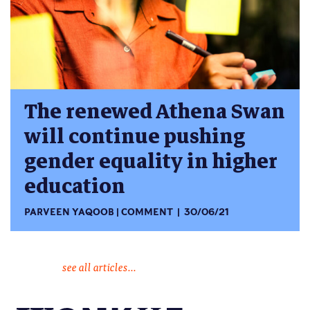
The renewed Athena Swan
will continue pushing
gender equality in higher
education
PARVEEN YAQOOB
COMMENT
30/06/21
see all articles...