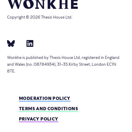
Copyright © 2026 Thesis House Ltd.
Wonkhe is published by Thesis House Ltd, registered in England
and Wales (no. 08784934), 31–35 Kirby Street, London EC1N
8TE.
MODERATION POLICY
TERMS AND CONDITIONS
PRIVACY POLICY