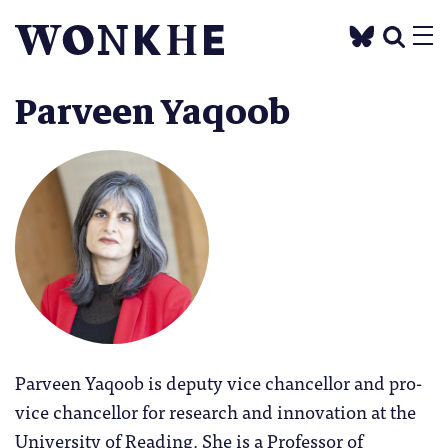
Parveen Yaqoob
Parveen Yaqoob is deputy vice chancellor and pro-
vice chancellor for research and innovation at the
University of Reading. She is a Professor of