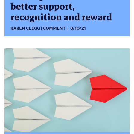
better support,
recognition and reward
KAREN CLEGG
COMMENT
8/10/21