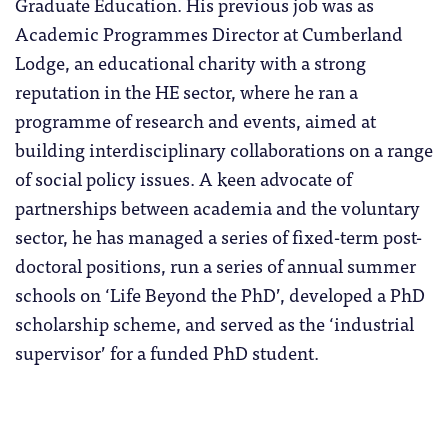
Graduate Education. His previous job was as
Academic Programmes Director at Cumberland
Lodge, an educational charity with a strong
reputation in the HE sector, where he ran a
programme of research and events, aimed at
building interdisciplinary collaborations on a range
of social policy issues. A keen advocate of
partnerships between academia and the voluntary
sector, he has managed a series of fixed-term post-
doctoral positions, run a series of annual summer
schools on ‘Life Beyond the PhD’, developed a PhD
scholarship scheme, and served as the ‘industrial
supervisor’ for a funded PhD student.