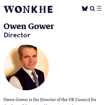
Owen Gower
Director
Owen Gower is the Director of the UK Council for