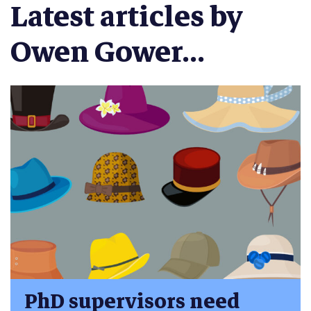
Latest articles by
Owen Gower...
PhD supervisors need