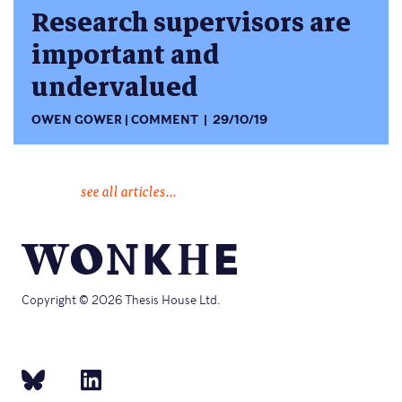
Research supervisors are
important and
undervalued
OWEN GOWER
COMMENT
29/10/19
see all articles...
Copyright © 2026 Thesis House Ltd.