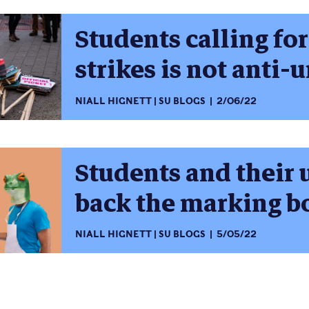
Students calling for
strikes is not anti-
NIALL HIGNETT
SU BLOGS
2/06/22
Students and their 
back the marking b
NIALL HIGNETT
SU BLOGS
5/05/22