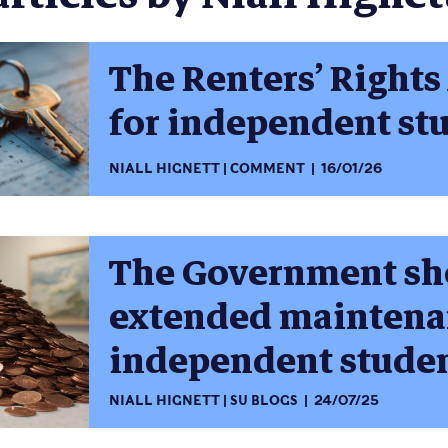
The Renters’ Rights 
for independent st
NIALL HIGNETT
COMMENT
16/01/26
The Government sh
extended maintenan
independent stude
NIALL HIGNETT
SU BLOGS
24/07/25