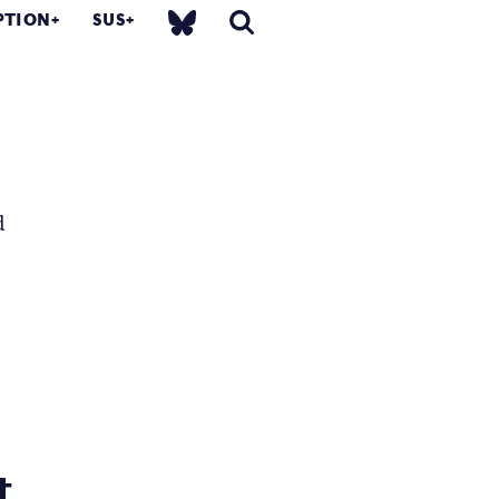
PTION
SUS
d
...