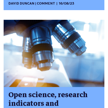
DAVID DUNCAN
COMMENT
16/08/23
Open science, research
indicators and