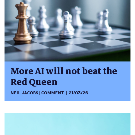
More AI will not beat the
Red Queen
NEIL JACOBS
COMMENT
21/03/26