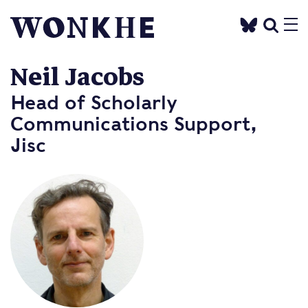
Neil Jacobs
Head of Scholarly
Communications Support,
Jisc