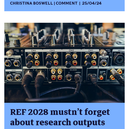
CHRISTINA BOSWELL
COMMENT
25/04/24
REF 2028 mustn’t forget
about research outputs