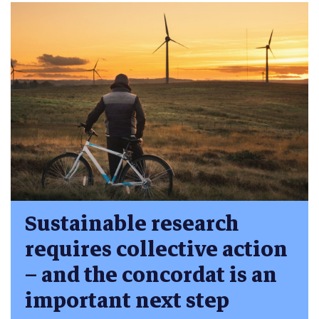
Sustainable research
requires collective action
– and the concordat is an
important next step