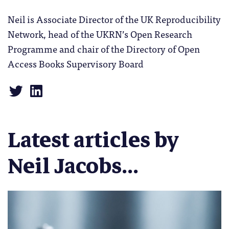
Neil is Associate Director of the UK Reproducibility
Network, head of the UKRN’s Open Research
Programme and chair of the Directory of Open
Access Books Supervisory Board
Latest articles by
Neil Jacobs...