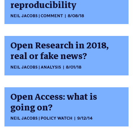
reproducibility
NEIL JACOBS
COMMENT
8/08/18
Open Research in 2018,
real or fake news?
NEIL JACOBS
ANALYSIS
8/01/18
Open Access: what is
going on?
NEIL JACOBS
POLICY WATCH
9/12/14