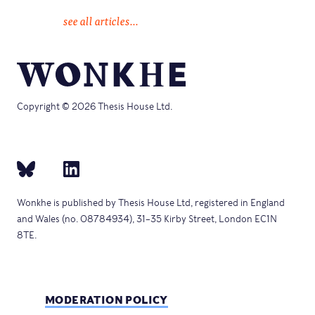
see all articles...
Copyright © 2026 Thesis House Ltd.
Wonkhe is published by Thesis House Ltd, registered in England
and Wales (no. 08784934), 31–35 Kirby Street, London EC1N
8TE.
MODERATION POLICY