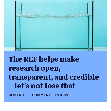
The REF helps make
research open,
transparent, and credible
– let’s not lose that
BEN TATLER
COMMENT
17/10/25