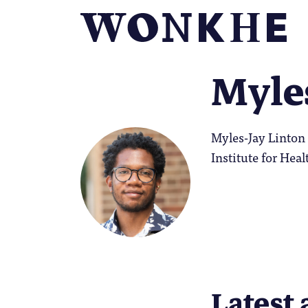
Myle
Myles-Jay Linton 
Institute for Heal
Latest 