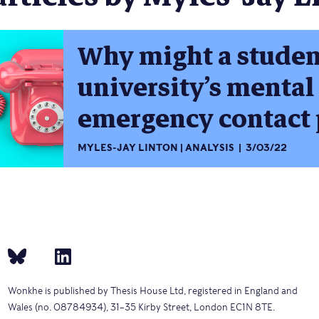
Why might a studen
university’s mental
emergency contact 
MYLES-JAY LINTON
ANALYSIS
3/03/22
Wonkhe is published by Thesis House Ltd, registered in England and
Wales (no. 08784934), 31–35 Kirby Street, London EC1N 8TE.