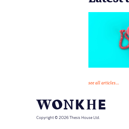
see all articles...
Copyright © 2026 Thesis House Ltd.