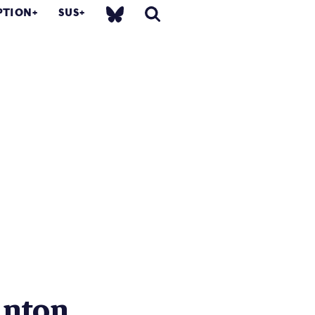
PTION
SUS
nton...