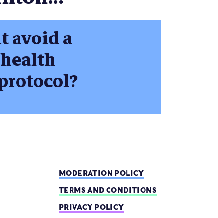
t avoid a
 health
protocol?
MODERATION POLICY
TERMS AND CONDITIONS
PRIVACY POLICY