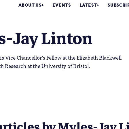
ABOUT US
EVENTS
LATEST
SUBSCRI
s-Jay Linton
is Vice Chancellor’s Fellow at the Elizabeth Blackwell
th Research at the University of Bristol.
articles by Myles-Jay Li