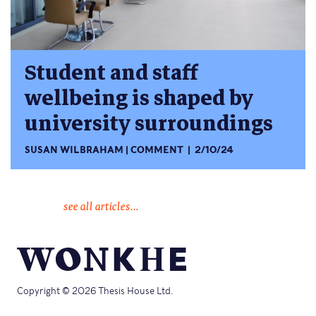
Student and staff
wellbeing is shaped by
university surroundings
SUSAN WILBRAHAM
COMMENT
2/10/24
see all articles...
Copyright © 2026 Thesis House Ltd.