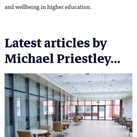
and wellbeing in higher education.
Latest articles by
Michael Priestley...