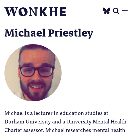
Michael Priestley
Michael is a lecturer in education studies at
Durham University and a University Mental Health
Charter assessor. Michael researches mental health