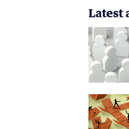
Latest 