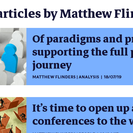
articles by Matthew Fli
Of paradigms and p
supporting the full
journey
MATTHEW FLINDERS
ANALYSIS
18/07/19
It’s time to open u
conferences to the 