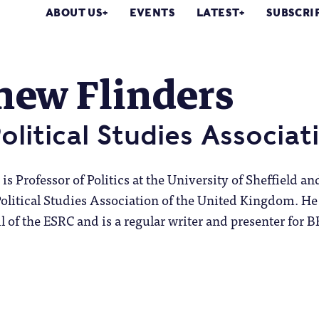
ABOUT US
EVENTS
LATEST
SUBSCRI
hew Flinders
Political Studies Associat
s Professor of Politics at the University of Sheffield an
Political Studies Association of the United Kingdom. He
il of the ESRC and is a regular writer and presenter for 