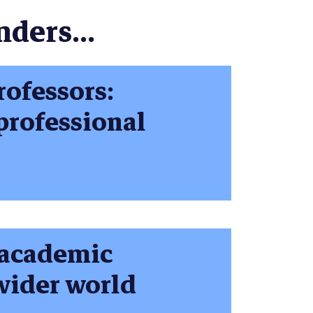
nders...
rofessors:
 professional
p academic
wider world