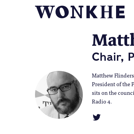
Matt
Chair, 
Matthew Flinders i
President of the 
sits on the counc
Radio 4.