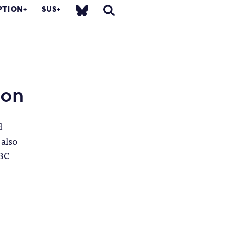
PTION
SUS
ion
d
 also
BBC