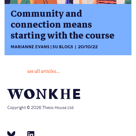
Community and
connection means
starting with the course
MARIANNE EVANS
SU BLOGS
20/10/22
see all articles...
Copyright © 2026 Thesis House Ltd.