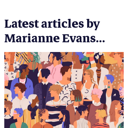
Latest articles by
Marianne Evans...