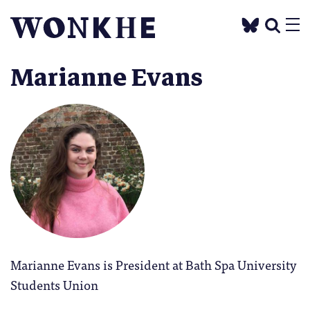
Marianne Evans
Marianne Evans is President at Bath Spa University
Students Union