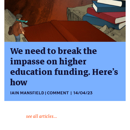
We need to break the
impasse on higher
education funding. Here’s
how
IAIN MANSFIELD
COMMENT
14/04/23
see all articles...