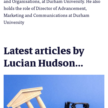
and Organisations, at Durham University. He also
holds the role of Director of Advancement,
Marketing and Communications at Durham
University
Latest articles by
Lucian Hudson...