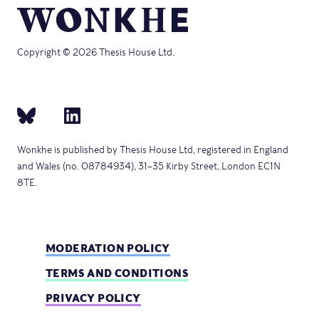
Copyright © 2026 Thesis House Ltd.
Wonkhe is published by Thesis House Ltd, registered in England
and Wales (no. 08784934), 31–35 Kirby Street, London EC1N
8TE.
MODERATION POLICY
TERMS AND CONDITIONS
PRIVACY POLICY