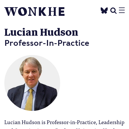
Lucian Hudson
Professor-In-Practice
Lucian Hudson is Professor-in-Practice, Leadership