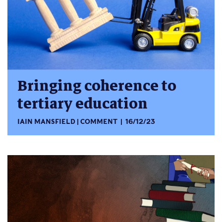
Bringing coherence to
tertiary education
IAIN MANSFIELD
COMMENT
16/12/23