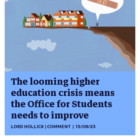
The looming higher
education crisis means
the Office for Students
needs to improve
LORD HOLLICK
COMMENT
13/09/23