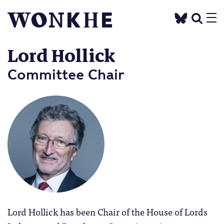
Lord Hollick
Committee Chair
Lord Hollick has been Chair of the House of Lords