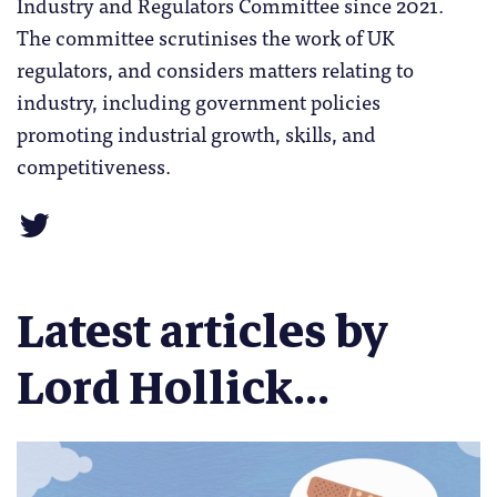
Industry and Regulators Committee since 2021.
The committee scrutinises the work of UK
regulators, and considers matters relating to
industry, including government policies
promoting industrial growth, skills, and
competitiveness.
Latest articles by
Lord Hollick...