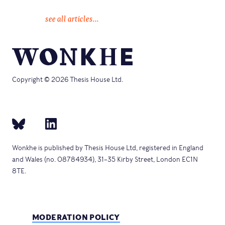
see all articles...
Copyright © 2026 Thesis House Ltd.
Wonkhe is published by Thesis House Ltd, registered in England
and Wales (no. 08784934), 31–35 Kirby Street, London EC1N
8TE.
MODERATION POLICY