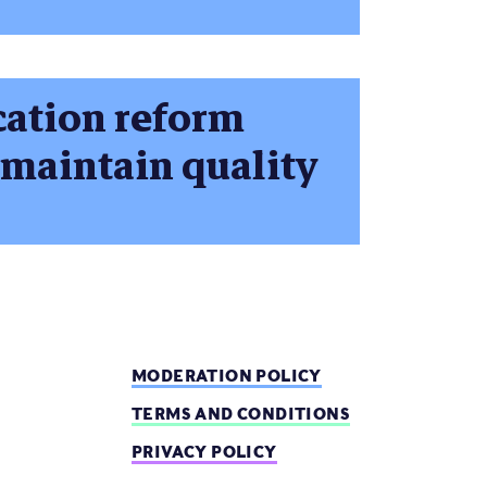
cation reform
 maintain quality
MODERATION POLICY
TERMS AND CONDITIONS
PRIVACY POLICY