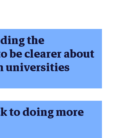
nding the
o be clearer about
m universities
ck to doing more