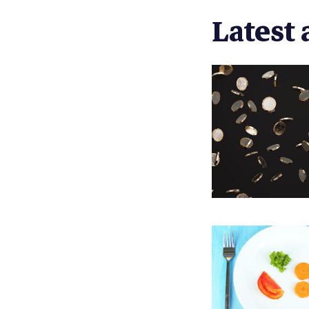
Latest a