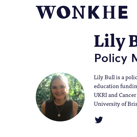
Lily 
Policy
Lily Bull is a po
education funding
UKRI and Cancer 
University of Bris