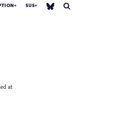
PTION
SUS
ked at