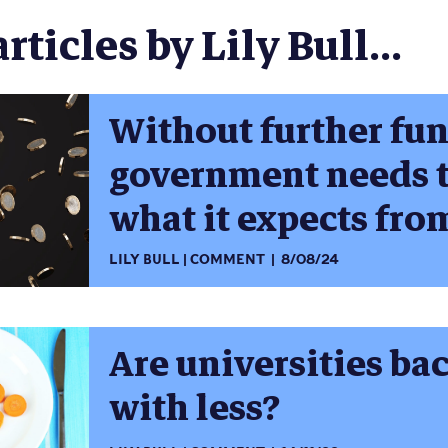
rticles by Lily Bull...
Without further fu
government needs t
what it expects fro
LILY BULL
COMMENT
8/08/24
Are universities ba
with less?