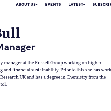
ABOUT US
EVENTS
LATEST
SUBSCRI
Bull
 Manager
licy manager at the Russell Group working on higher
 and financial sustainability. Prior to this she has wor
Research UK and has a degree in Chemistry from the
tol.