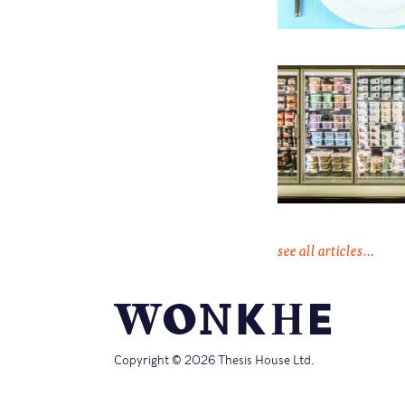
see all articles...
Copyright © 2026 Thesis House Ltd.