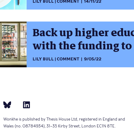
LILY BULL
COMMENT
14/11/22
Back up higher edu
with the funding to
LILY BULL
COMMENT
9/05/22
Wonkhe is published by Thesis House Ltd, registered in England and
Wales (no. 08784934), 31–35 Kirby Street, London EC1N 8TE.