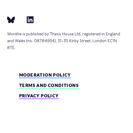
Wonkhe is published by Thesis House Ltd, registered in England
and Wales (no. 08784934), 31–35 Kirby Street, London EC1N
8TE.
MODERATION POLICY
TERMS AND CONDITIONS
PRIVACY POLICY