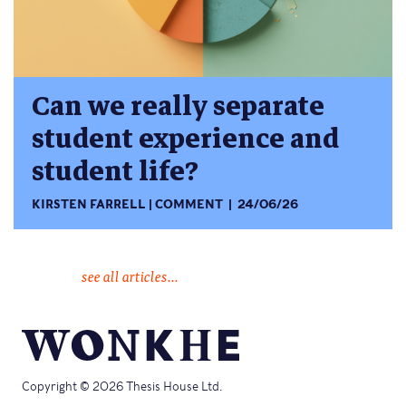
Can we really separate
student experience and
student life?
KIRSTEN FARRELL
COMMENT
24/06/26
see all articles...
Copyright © 2026 Thesis House Ltd.