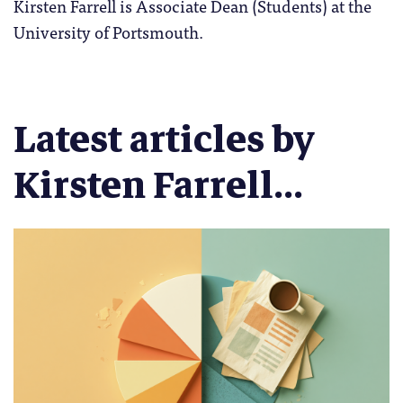
Kirsten Farrell is Associate Dean (Students) at the
University of Portsmouth.
Latest articles by
Kirsten Farrell...