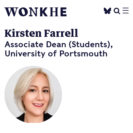
Kirsten Farrell
Associate Dean (Students),
University of Portsmouth