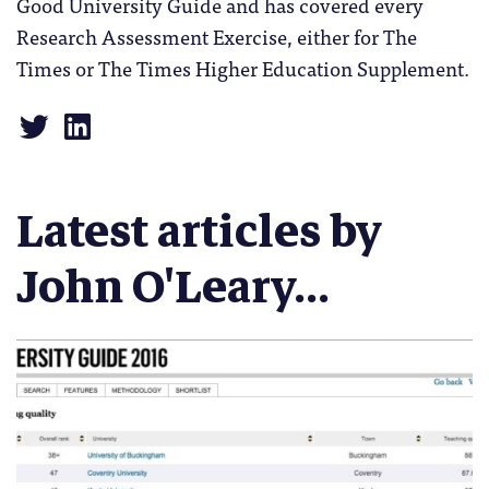
Good University Guide and has covered every
Research Assessment Exercise, either for The
Times or The Times Higher Education Supplement.
Latest articles by
John O'Leary...