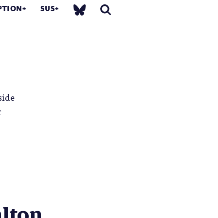
PTION
SUS
side
r
lton...