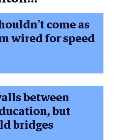
shouldn’t come as
em wired for speed
walls between
education, but
ild bridges