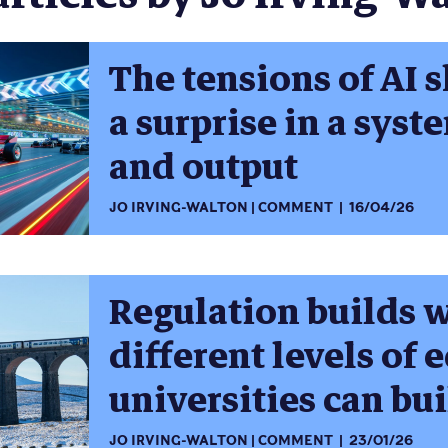
The tensions of AI 
a surprise in a syst
and output
JO IRVING-WALTON
COMMENT
16/04/26
Regulation builds 
different levels of 
universities can bu
JO IRVING-WALTON
COMMENT
23/01/26