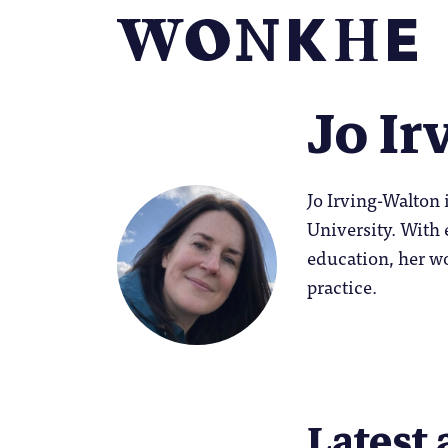
Jo Ir
Jo Irving-Walton 
University. With 
education, her wo
practice.
Latest 