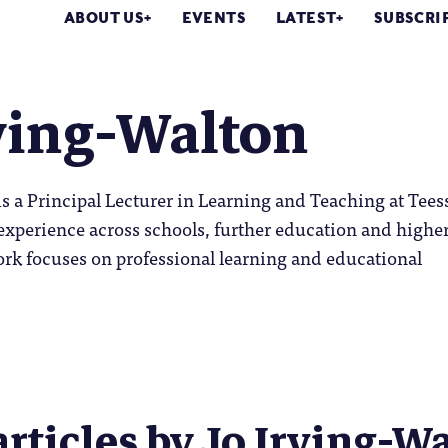
ABOUT US
EVENTS
LATEST
SUBSCRI
ving-Walton
is a Principal Lecturer in Learning and Teaching at Tees
experience across schools, further education and highe
rk focuses on professional learning and educational
articles by Jo Irving-Wa