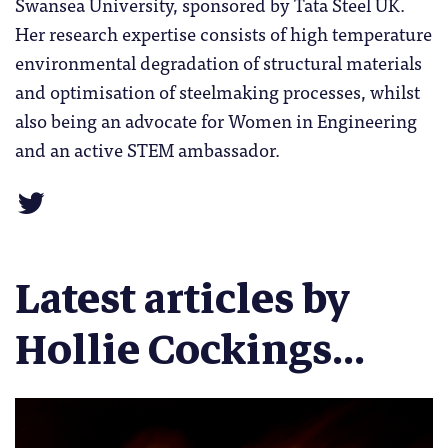
Swansea University, sponsored by Tata Steel UK.
Her research expertise consists of high temperature
environmental degradation of structural materials
and optimisation of steelmaking processes, whilst
also being an advocate for Women in Engineering
and an active STEM ambassador.
Latest articles by
Hollie Cockings...