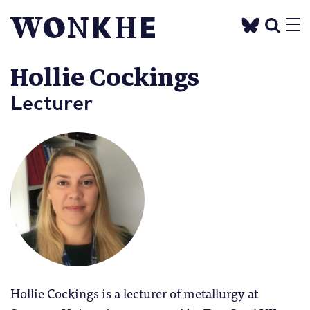
Hollie Cockings
Lecturer
Hollie Cockings is a lecturer of metallurgy at