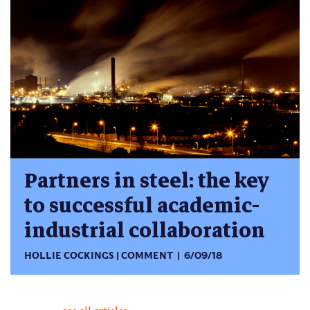
Partners in steel: the key
to successful academic-
industrial collaboration
HOLLIE COCKINGS
COMMENT
6/09/18