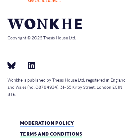
see all articles...
Copyright © 2026 Thesis House Ltd.
Wonkhe is published by Thesis House Ltd, registered in England
and Wales (no. 08784934), 31–35 Kirby Street, London EC1N
8TE.
MODERATION POLICY
TERMS AND CONDITIONS