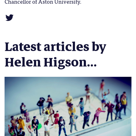
Chancellor of Aston University.
Latest articles by
Helen Higson...