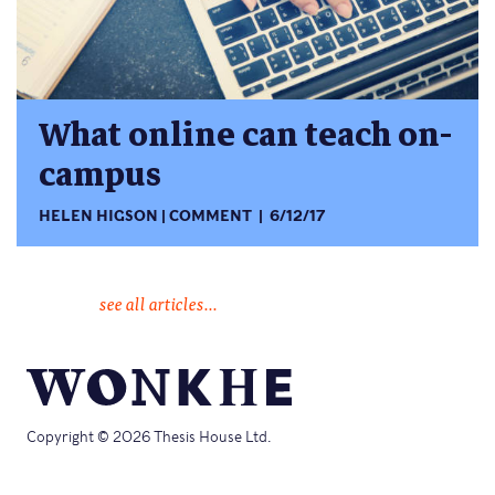
What online can teach on-
campus
HELEN HIGSON
COMMENT
6/12/17
see all articles...
Copyright © 2026 Thesis House Ltd.