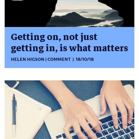
Getting on, not just
getting in, is what matters
HELEN HIGSON
COMMENT
18/10/18