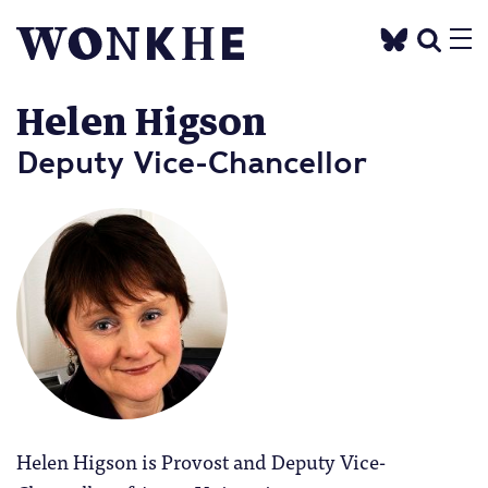
Helen Higson
Deputy Vice-Chancellor
Helen Higson is Provost and Deputy Vice-