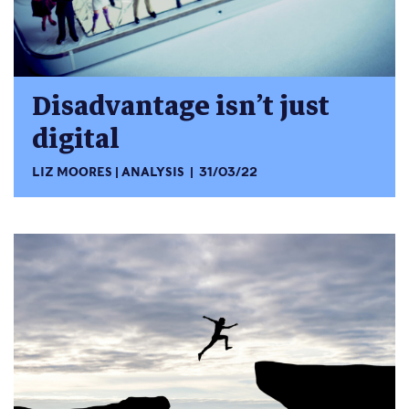
Disadvantage isn’t just
digital
LIZ MOORES
ANALYSIS
31/03/22