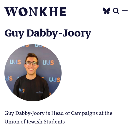
Guy Dabby-Joory
Guy Dabby-Joory is Head of Campaigns at the
Union of Jewish Students