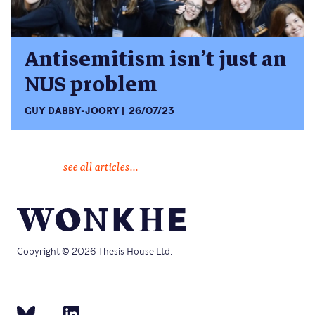
Antisemitism isn’t just an
NUS problem
GUY DABBY-JOORY
26/07/23
see all articles...
Copyright © 2026 Thesis House Ltd.