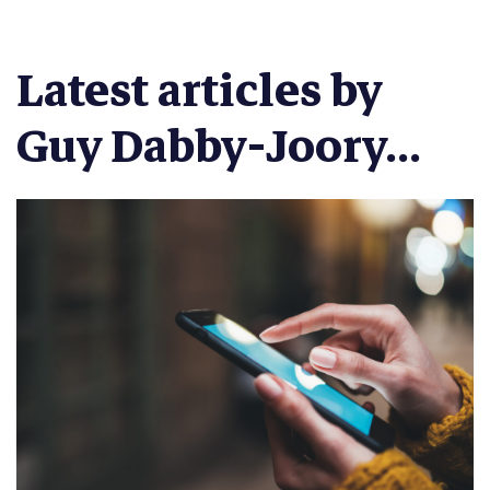
Latest articles by
Guy Dabby-Joory...