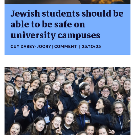
Jewish students should be
able to be safe on
university campuses
GUY DABBY-JOORY
COMMENT
23/10/23