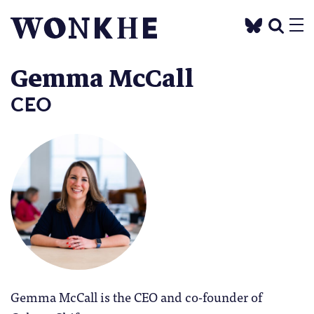
Gemma McCall
CEO
Gemma McCall is the CEO and co-founder of