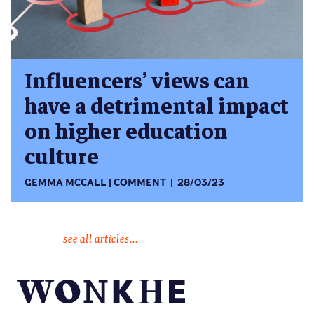
Influencers’ views can
have a detrimental impact
on higher education
culture
GEMMA MCCALL
COMMENT
28/03/23
see all articles...