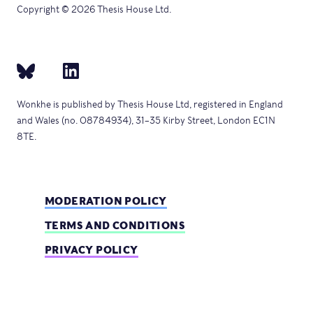
Copyright © 2026 Thesis House Ltd.
Wonkhe is published by Thesis House Ltd, registered in England
and Wales (no. 08784934), 31–35 Kirby Street, London EC1N
8TE.
MODERATION POLICY
TERMS AND CONDITIONS
PRIVACY POLICY