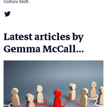
Culture Shift.
Latest articles by
Gemma McCall...