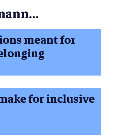
mann...
ions meant for
belonging
make for inclusive