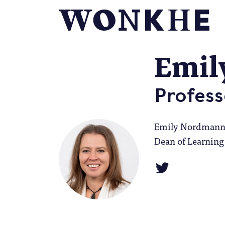
Emil
Profess
Emily Nordmann i
Dean of Learning 