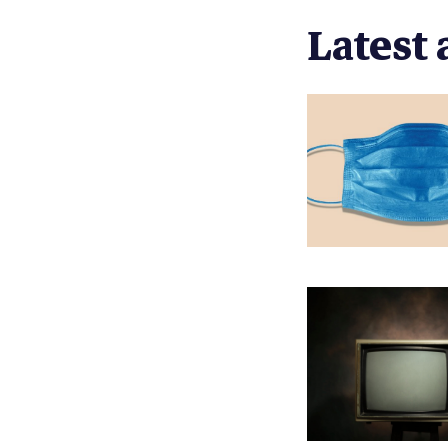
Latest 