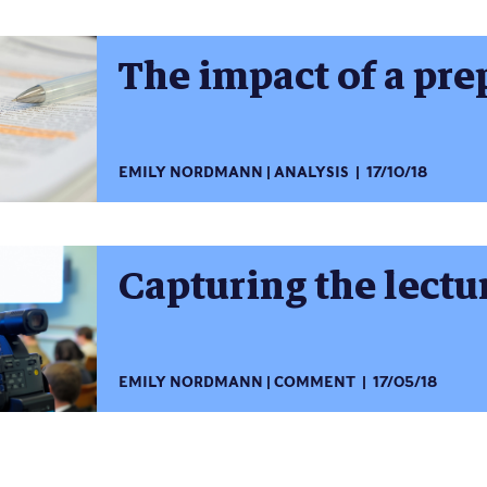
The impact of a pre
EMILY NORDMANN
ANALYSIS
17/10/18
Capturing the lectu
EMILY NORDMANN
COMMENT
17/05/18