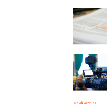
see all articles...