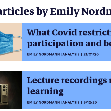
articles by Emily Nord
What Covid restrict
participation and 
EMILY NORDMANN
ANALYSIS
21/01/26
Lecture recordings 
learning
EMILY NORDMANN
ANALYSIS
5/12/23