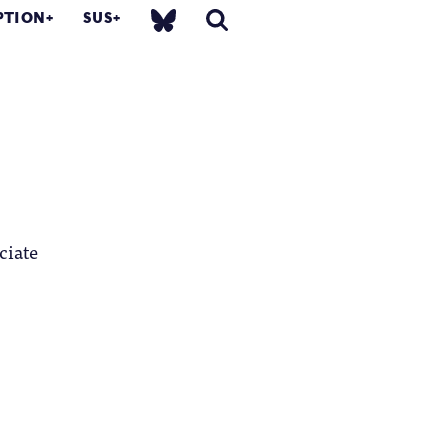
PTION
SUS
ciate