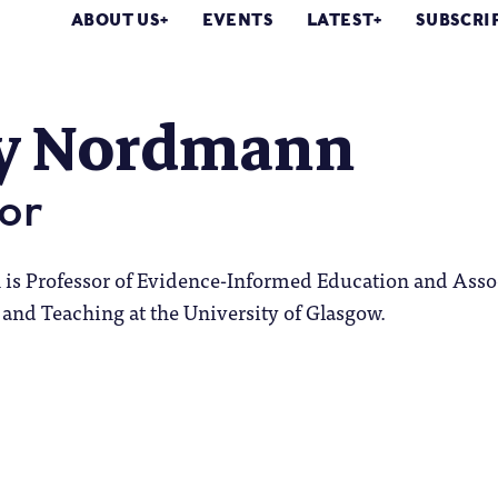
ABOUT US
EVENTS
LATEST
SUBSCRI
y Nordmann
or
s Professor of Evidence-Informed Education and Asso
and Teaching at the University of Glasgow.