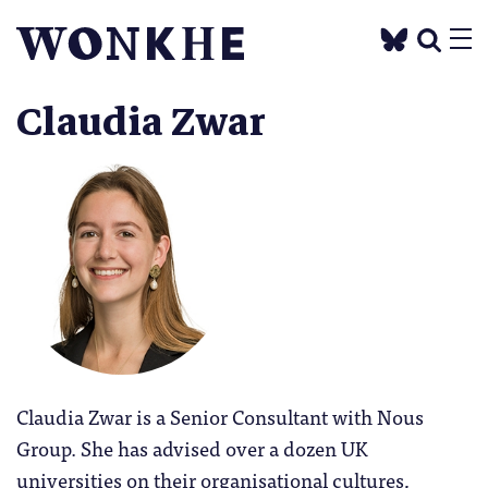
Claudia Zwar
Claudia Zwar is a Senior Consultant with Nous
Group. She has advised over a dozen UK
universities on their organisational cultures,