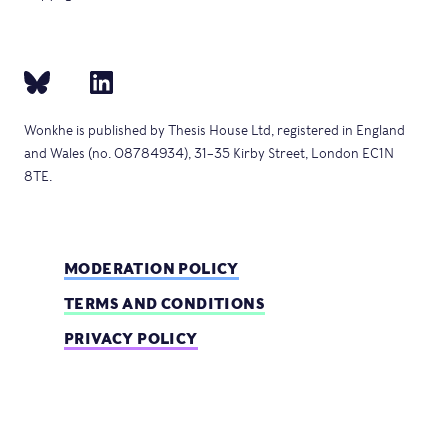
Wonkhe is published by Thesis House Ltd, registered in England
and Wales (no. 08784934), 31–35 Kirby Street, London EC1N
8TE.
MODERATION POLICY
TERMS AND CONDITIONS
PRIVACY POLICY