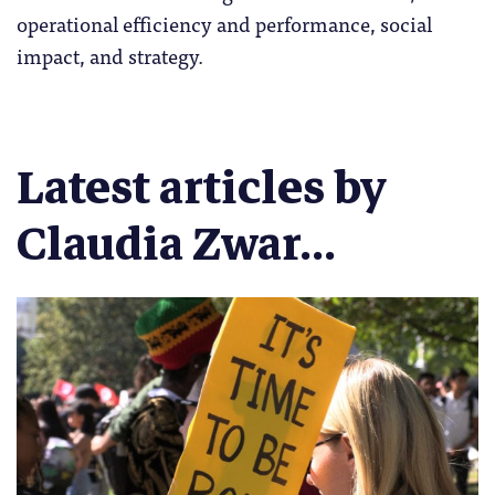
operational efficiency and performance, social
impact, and strategy.
Latest articles by
Claudia Zwar...