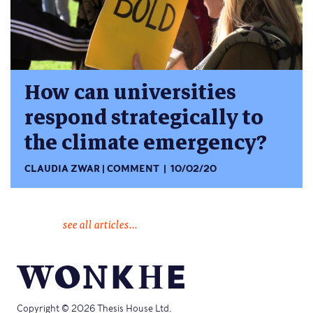
How can universities
respond strategically to
the climate emergency?
CLAUDIA ZWAR
COMMENT
10/02/20
see all articles...
Copyright © 2026 Thesis House Ltd.