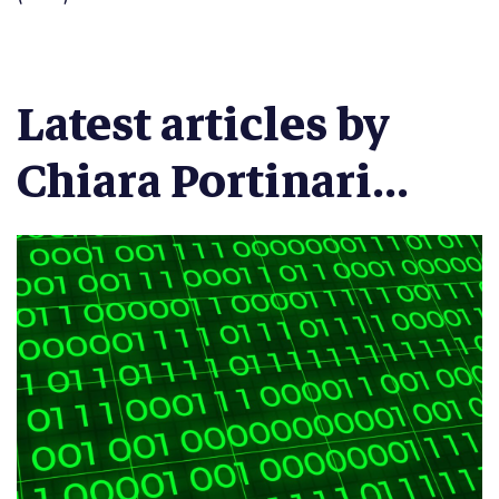
Latest articles by
Chiara Portinari...