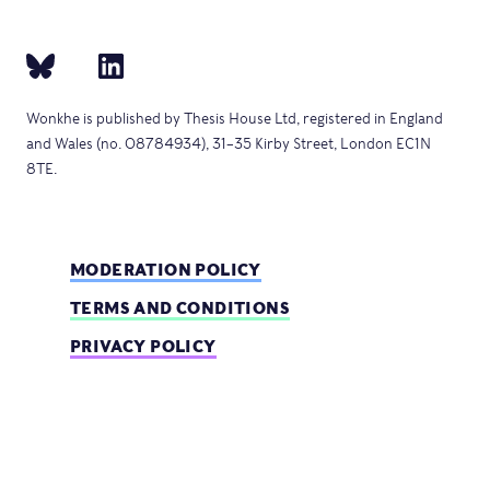
Wonkhe is published by Thesis House Ltd, registered in England
and Wales (no. 08784934), 31–35 Kirby Street, London EC1N
8TE.
MODERATION POLICY
TERMS AND CONDITIONS
PRIVACY POLICY