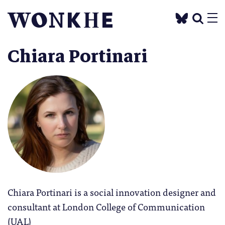
Chiara Portinari
Chiara Portinari is a social innovation designer and
consultant at London College of Communication
(UAL)