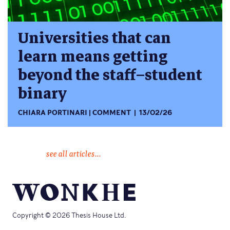
Universities that can
learn means getting
beyond the staff–student
binary
CHIARA PORTINARI
COMMENT
13/02/26
see all articles...
Copyright © 2026 Thesis House Ltd.