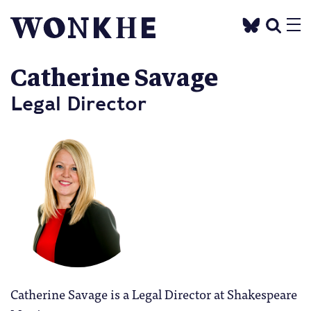
Catherine Savage
Legal Director
Catherine Savage is a Legal Director at Shakespeare