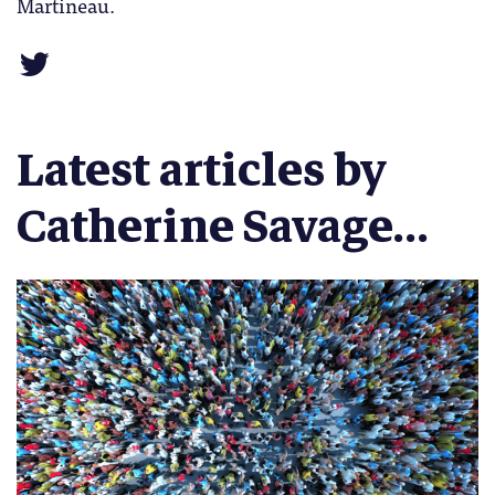
Martineau.
Latest articles by
Catherine Savage...