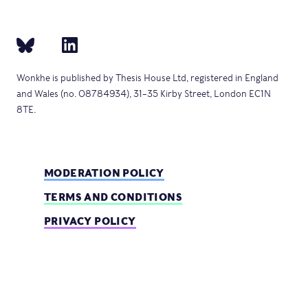
Wonkhe is published by Thesis House Ltd, registered in England
and Wales (no. 08784934), 31–35 Kirby Street, London EC1N
8TE.
MODERATION POLICY
TERMS AND CONDITIONS
PRIVACY POLICY