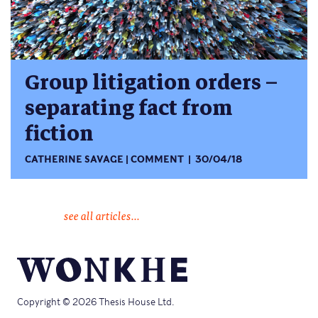
Group litigation orders –
separating fact from
fiction
CATHERINE SAVAGE
COMMENT
30/04/18
see all articles...
Copyright © 2026 Thesis House Ltd.