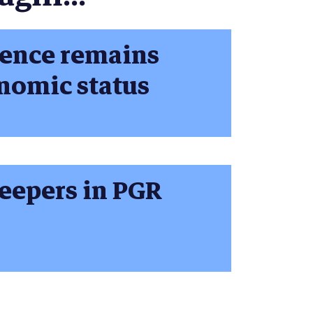
ience remains
nomic status
keepers in PGR