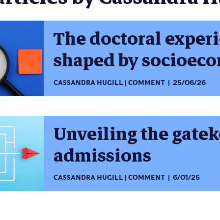
The doctoral exper
shaped by socioeco
CASSANDRA HUGILL
COMMENT
25/06/26
Unveiling the gate
admissions
CASSANDRA HUGILL
COMMENT
6/01/25