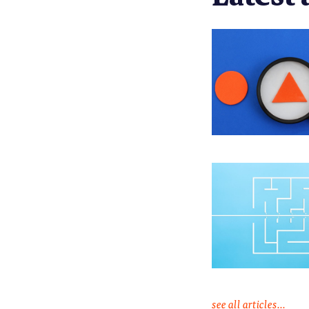
see all articles...