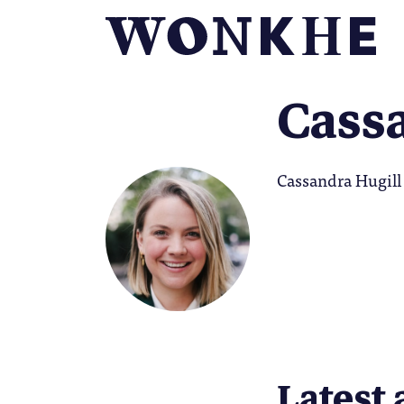
Cass
Cassandra Hugill 
Latest 