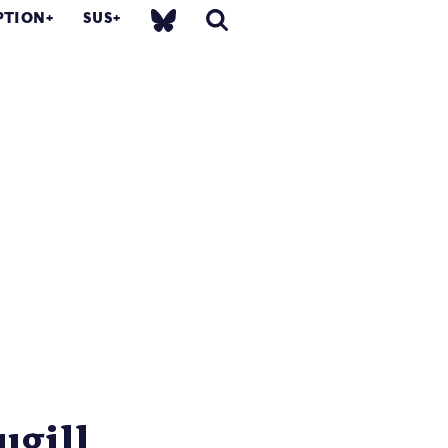
PTION
SUS
gill...