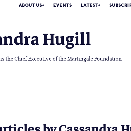
ABOUT US
EVENTS
LATEST
SUBSCRI
andra Hugill
is the Chief Executive of the Martingale Foundation
articles by Cassandra Hu