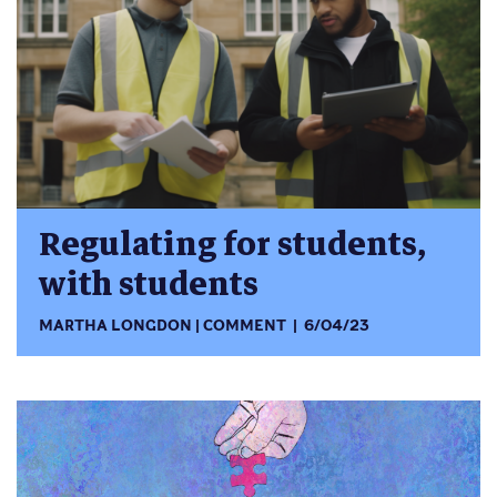
Regulating for students,
with students
MARTHA LONGDON
COMMENT
6/04/23