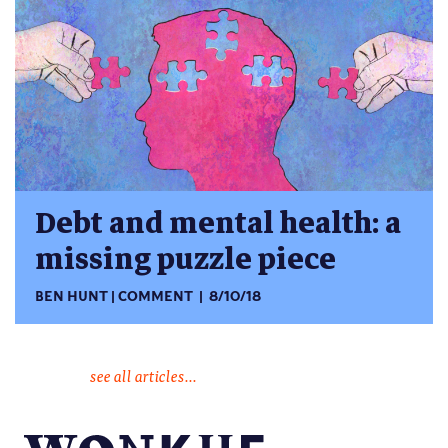
Debt and mental health: a
missing puzzle piece
BEN HUNT
COMMENT
8/10/18
see all articles...