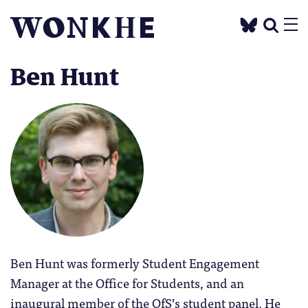
Ben Hunt
Ben Hunt was formerly Student Engagement
Manager at the Office for Students, and an
inaugural member of the OfS’s student panel. He