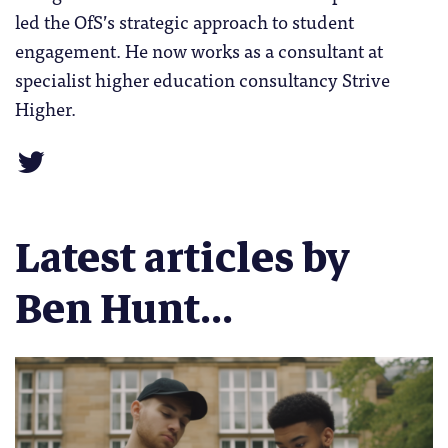
led the OfS’s strategic approach to student
engagement. He now works as a consultant at
specialist higher education consultancy Strive
Higher.
Latest articles by
Ben Hunt...