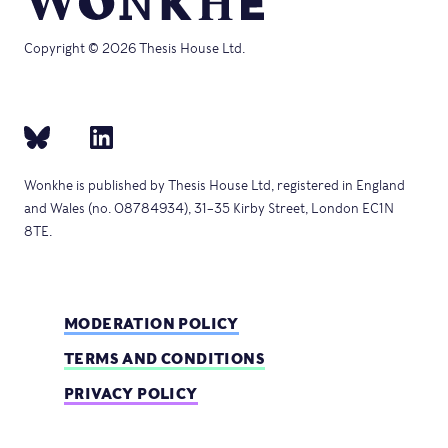
Copyright © 2026 Thesis House Ltd.
Wonkhe is published by Thesis House Ltd, registered in England
and Wales (no. 08784934), 31–35 Kirby Street, London EC1N
8TE.
MODERATION POLICY
TERMS AND CONDITIONS
PRIVACY POLICY