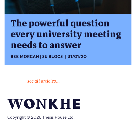
The powerful question
every university meeting
needs to answer
BEE MORGAN
SU BLOGS
31/01/20
see all articles...
Copyright © 2026 Thesis House Ltd.