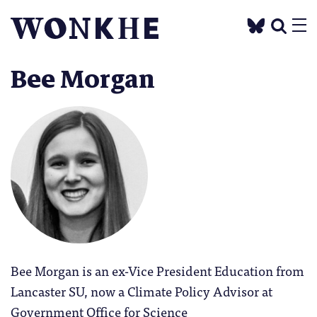
Bee Morgan
Bee Morgan is an ex-Vice President Education from
Lancaster SU, now a Climate Policy Advisor at
Government Office for Science