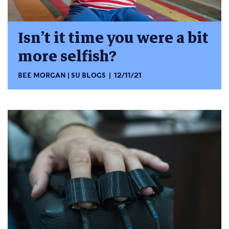
Isn’t it time you were a bit
more selfish?
BEE MORGAN
SU BLOGS
12/11/21