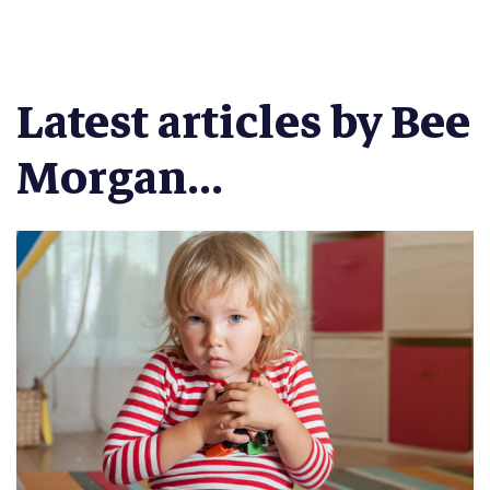
Latest articles by Bee
Morgan...