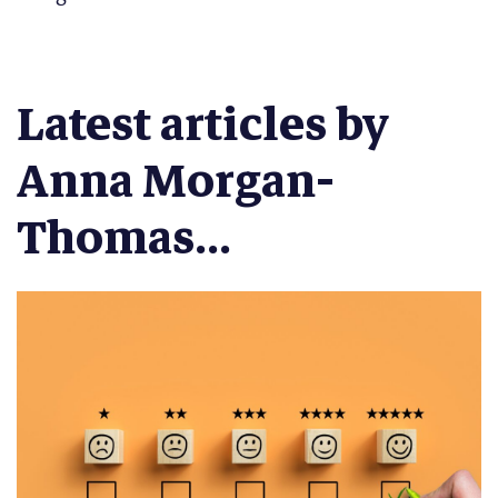
Latest articles by
Anna Morgan-
Thomas...