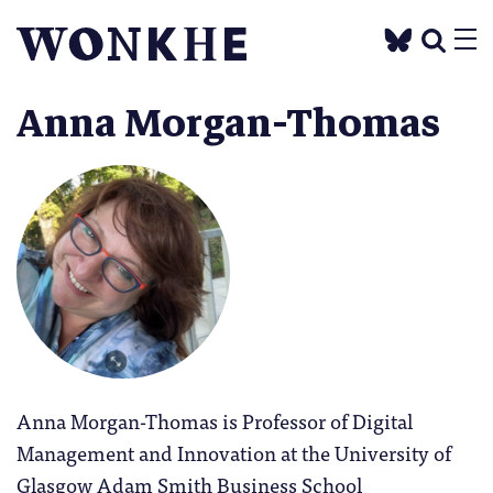
Anna Morgan-Thomas
Anna Morgan-Thomas is Professor of Digital
Management and Innovation at the University of
Glasgow Adam Smith Business School