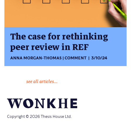
The case for rethinking
peer review in REF
ANNA MORGAN-THOMAS
COMMENT
3/10/24
see all articles...
Copyright © 2026 Thesis House Ltd.