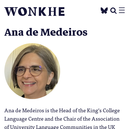
Ana de Medeiros
Ana de Medeiros is the Head of the King’s College
Language Centre and the Chair of the Association
of University Language Communities in the UK