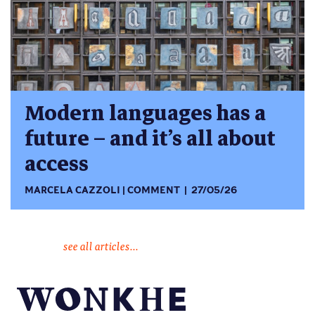
Modern languages has a
future – and it’s all about
access
MARCELA CAZZOLI
COMMENT
27/05/26
see all articles...