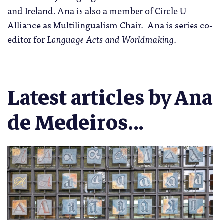
and Ireland. Ana is also a member of Circle U
Alliance as Multilingualism Chair. Ana is series co-
editor for
Language Acts and Worldmaking
.
Latest articles by Ana
de Medeiros...