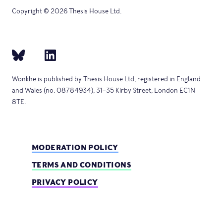
Copyright © 2026 Thesis House Ltd.
Wonkhe is published by Thesis House Ltd, registered in England
and Wales (no. 08784934), 31–35 Kirby Street, London EC1N
8TE.
MODERATION POLICY
TERMS AND CONDITIONS
PRIVACY POLICY