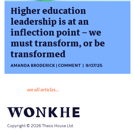
Higher education
leadership is at an
inflection point – we
must transform, or be
transformed
AMANDA BRODERICK
COMMENT
9/07/25
see all articles...
Copyright © 2026 Thesis House Ltd.