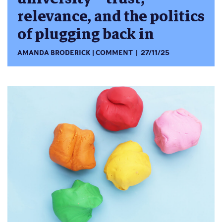
relevance, and the politics
of plugging back in
AMANDA BRODERICK
COMMENT
27/11/25