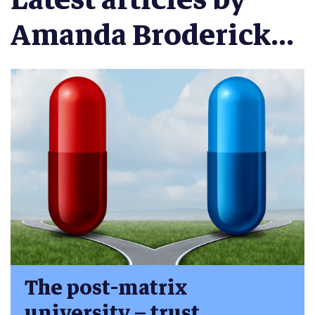
Amanda Broderick...
The post-matrix
university – trust,