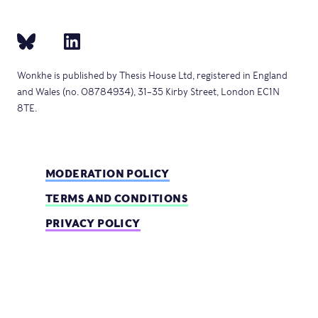
Wonkhe is published by Thesis House Ltd, registered in England
and Wales (no. 08784934), 31–35 Kirby Street, London EC1N
8TE.
MODERATION POLICY
TERMS AND CONDITIONS
PRIVACY POLICY