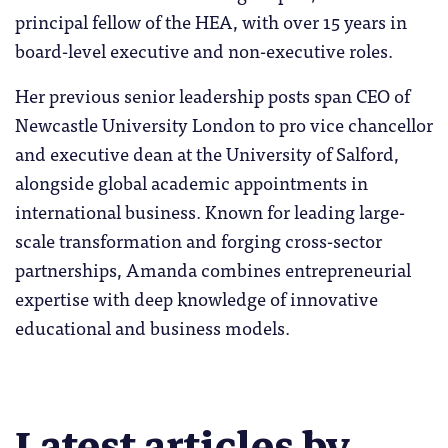
principal fellow of the HEA, with over 15 years in
board-level executive and non-executive roles.
Her previous senior leadership posts span CEO of
Newcastle University London to pro vice chancellor
and executive dean at the University of Salford,
alongside global academic appointments in
international business. Known for leading large-
scale transformation and forging cross-sector
partnerships, Amanda combines entrepreneurial
expertise with deep knowledge of innovative
educational and business models.
Latest articles by