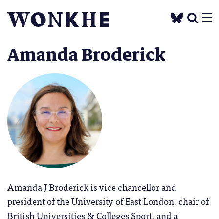
Amanda Broderick
Amanda J Broderick is vice chancellor and
president of the University of East London, chair of
British Universities & Colleges Sport, and a