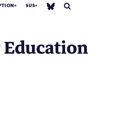
PTION
SUS
r Education