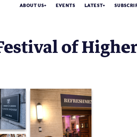
ABOUT US
EVENTS
LATEST
SUBSCRI
Festival of Highe