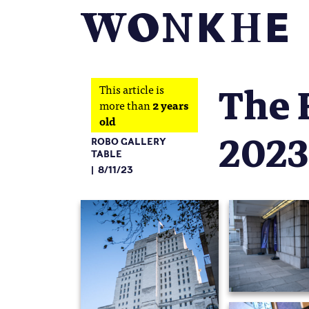
The 
This article is
more than
2 years
old
2023
ROBO GALLERY
TABLE
8/11/23