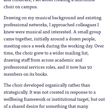
choir on campus.
Drawing on my musical background and existing
professional networks, I approached colleagues I
knew were musical and interested. A small group
came together, initially around a dozen people,
meeting once a week during the working day. Over
time, the choir grew to a wider mailing list,
drawing staff from across academic and
professional services roles, and it now has 50
members on its books.
The choir developed organically rather than
strategically. It was not created in response to a
wellbeing framework or institutional target, but out
of a shared desire for something that many