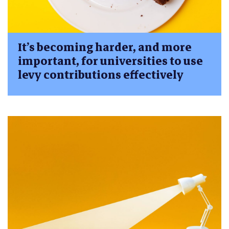
It’s becoming harder, and more
important, for universities to use
levy contributions effectively