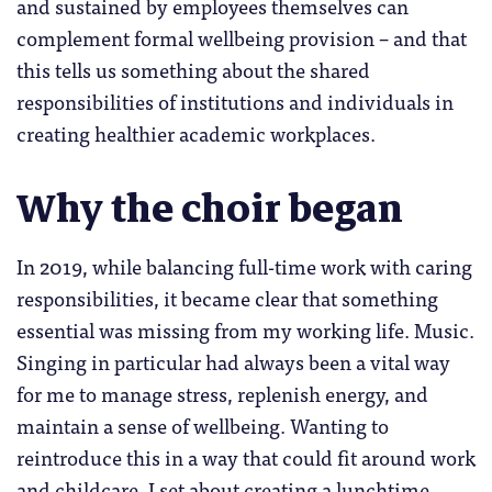
and sustained by employees themselves can
complement formal wellbeing provision – and that
this tells us something about the shared
responsibilities of institutions and individuals in
creating healthier academic workplaces.
Why the choir began
In 2019, while balancing full-time work with caring
responsibilities, it became clear that something
essential was missing from my working life. Music.
Singing in particular had always been a vital way
for me to manage stress, replenish energy, and
maintain a sense of wellbeing. Wanting to
reintroduce this in a way that could fit around work
and childcare, I set about creating a lunchtime