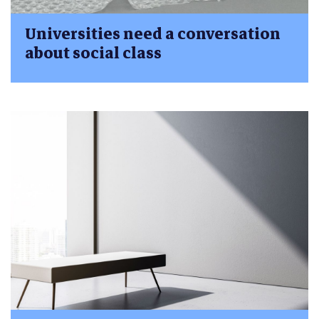
Universities need a conversation
about social class