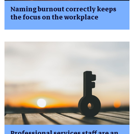
Naming burnout correctly keeps
the focus on the workplace
Professional services staff are an