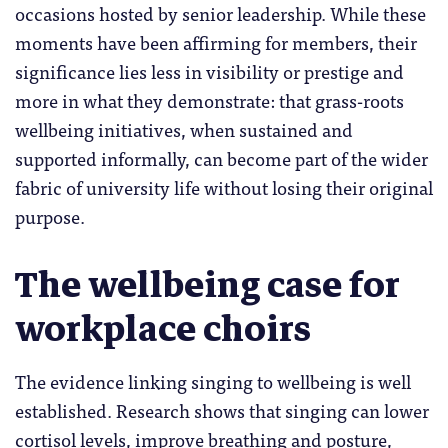
occasions hosted by senior leadership. While these
moments have been affirming for members, their
significance lies less in visibility or prestige and
more in what they demonstrate: that grass-roots
wellbeing initiatives, when sustained and
supported informally, can become part of the wider
fabric of university life without losing their original
purpose.
The wellbeing case for
workplace choirs
The evidence linking singing to wellbeing is well
established. Research shows that singing can lower
cortisol levels, improve breathing and posture,