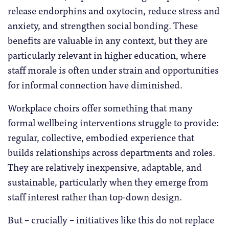
release endorphins and oxytocin, reduce stress and
anxiety, and strengthen social bonding. These
benefits are valuable in any context, but they are
particularly relevant in higher education, where
staff morale is often under strain and opportunities
for informal connection have diminished.
Workplace choirs offer something that many
formal wellbeing interventions struggle to provide:
regular, collective, embodied experience that
builds relationships across departments and roles.
They are relatively inexpensive, adaptable, and
sustainable, particularly when they emerge from
staff interest rather than top-down design.
But – crucially – initiatives like this do not replace