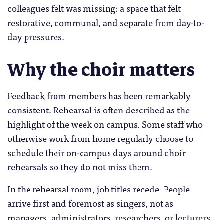
colleagues felt was missing: a space that felt
restorative, communal, and separate from day-to-
day pressures.
Why the choir matters
Feedback from members has been remarkably
consistent. Rehearsal is often described as the
highlight of the week on campus. Some staff who
otherwise work from home regularly choose to
schedule their on-campus days around choir
rehearsals so they do not miss them.
In the rehearsal room, job titles recede. People
arrive first and foremost as singers, not as
managers, administrators, researchers, or lecturers.