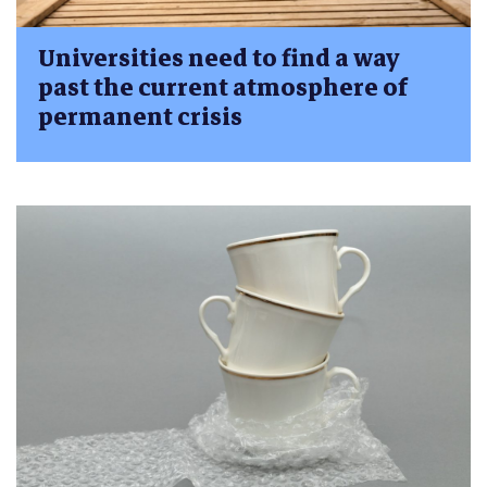
Universities need to find a way
past the current atmosphere of
permanent crisis