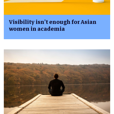
Visibility isn’t enough for Asian
women in academia