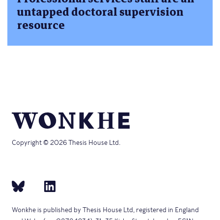
untapped doctoral supervision
resource
Copyright © 2026 Thesis House Ltd.
Wonkhe is published by Thesis House Ltd, registered in England