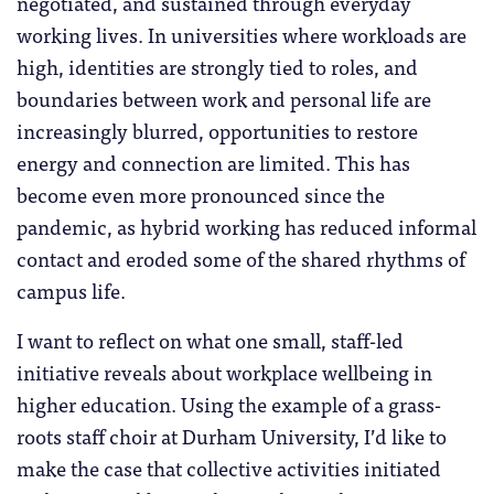
negotiated, and sustained through everyday
working lives. In universities where workloads are
high, identities are strongly tied to roles, and
boundaries between work and personal life are
increasingly blurred, opportunities to restore
energy and connection are limited. This has
become even more pronounced since the
pandemic, as hybrid working has reduced informal
contact and eroded some of the shared rhythms of
campus life.
I want to reflect on what one small, staff-led
initiative reveals about workplace wellbeing in
higher education. Using the example of a grass-
roots staff choir at Durham University, I’d like to
make the case that collective activities initiated