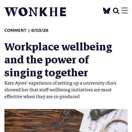
COMMENT
6/03/26
Workplace wellbeing
and the power of
singing together
Kate Ayres’ experience of setting up a university choir
showed her that staff wellbeing initiatives are most
effective when they are co-produced