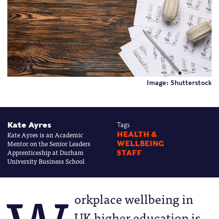
Image: Shutterstock
Kate Ayres
Tags
Kate Ayres is an Academic
HEALTH &
Mentor on the Senior Leaders
WELLBEING
Apprenticeship at Durham
STAFF
University Business School
orkplace wellbeing in
UK higher education is