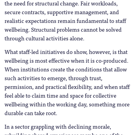
the need for structural change. Fair workloads,
secure contracts, supportive management, and
realistic expectations remain fundamental to staff
wellbeing. Structural problems cannot be solved
through cultural activities alone.
What staff-led initiatives do show, however, is that
wellbeing is most effective when it is co-produced.
When institutions create the conditions that allow
such activities to emerge, through trust,
permission, and practical flexibility, and when staff
feel able to claim time and space for collective
wellbeing within the working day, something more
durable can take root.
In a sector grappling with declining morale,
rebuilding shared experiences may be one of the