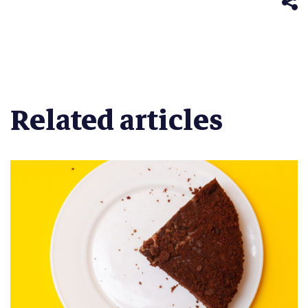
window)
Related articles