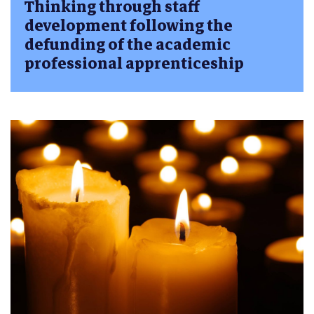
Thinking through staff
development following the
defunding of the academic
professional apprenticeship