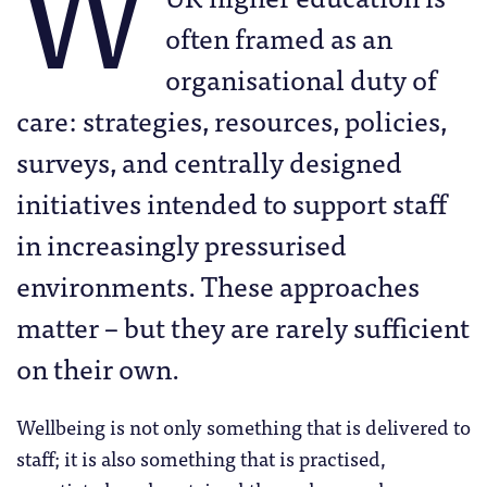
W
often framed as an
organisational duty of
care: strategies, resources, policies,
surveys, and centrally designed
initiatives intended to support staff
in increasingly pressurised
environments. These approaches
matter – but they are rarely sufficient
on their own.
Wellbeing is not only something that is delivered to
staff; it is also something that is practised,