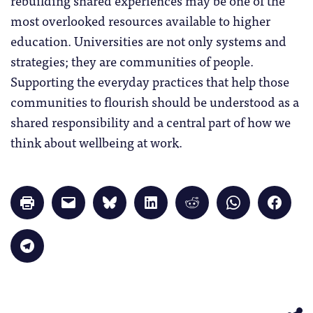
most overlooked resources available to higher
education. Universities are not only systems and
strategies; they are communities of people.
Supporting the everyday practices that help those
communities to flourish should be understood as a
shared responsibility and a central part of how we
think about wellbeing at work.
Click
Click
Click
Click
Click
Click
Click
to
to
to
to
to
to
to
print
email
share
share
share
share
share
(Opens
a
on
on
on
on
on
in
link
Bluesky
LinkedIn
Reddit
WhatsApp
Faceb
Click
new
to
(Opens
(Opens
(Opens
(Opens
(Opens
to
window)
a
in
in
in
in
in
share
friend
new
new
new
new
new
on
(Opens
window)
window)
window)
window)
windo
Telegram
in
(Opens
new
in
window)
new