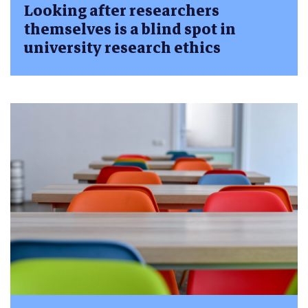
Looking after researchers
themselves is a blind spot in
university research ethics