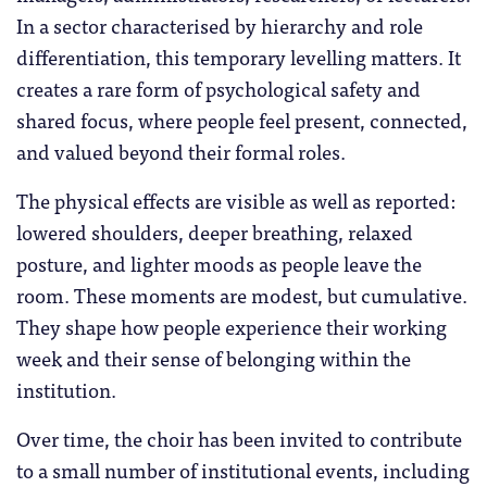
In a sector characterised by hierarchy and role
differentiation, this temporary levelling matters. It
creates a rare form of psychological safety and
shared focus, where people feel present, connected,
and valued beyond their formal roles.
The physical effects are visible as well as reported:
lowered shoulders, deeper breathing, relaxed
posture, and lighter moods as people leave the
room. These moments are modest, but cumulative.
They shape how people experience their working
week and their sense of belonging within the
institution.
Over time, the choir has been invited to contribute
to a small number of institutional events, including